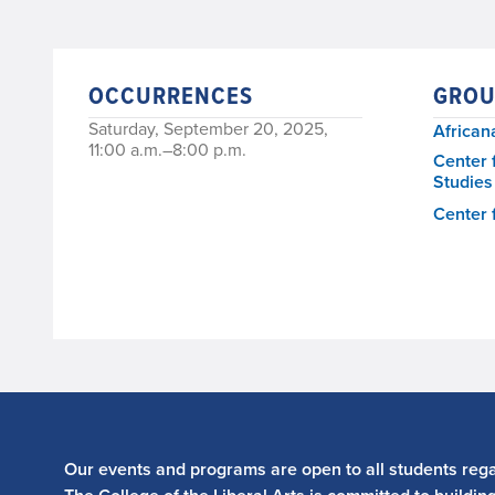
OCCURRENCES
GROU
Saturday, September 20, 2025,
African
11:00 a.m.–8:00 p.m.
Center 
Studies
Center 
Our events and programs are open to all students regar