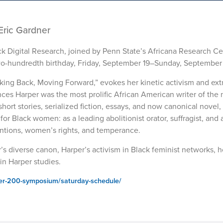
Eric Gardner
ck Digital Research, joined by Penn State’s Africana Research Cen
o-hundredth birthday, Friday, September 19–Sunday, September 
ing Back, Moving Forward,” evokes her kinetic activism and ext
ces Harper was the most prolific African American writer of the
ort stories, serialized fiction, essays, and now canonical novel, 
r Black women: as a leading abolitionist orator, suffragist, and 
entions, women’s rights, and temperance.
’s diverse canon, Harper’s activism in Black feminist networks,
in Harper studies.
per-200-symposium/saturday-schedule/