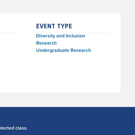
EVENT TYPE
Diversity and Inclusion
Research
Undergraduate Research
tected class.