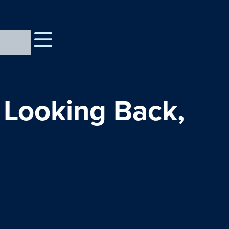
 Looking Back,