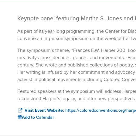
Keynote panel featuring Martha S. Jones and 
As part of its year-long programming, the Center for Bla
convene an in-person symposium on the week of her tw
The symposium’s theme, “Frances E.W. Harper 200: Look
creativity across decades, genres, and movements. Fran
century. She wrote and published collections of poetry, sh
Her writing is infused by her commitment and advocacy fo
activist in political movements including Colored Conv
Featured speakers at the symposium will address Harper
reconstruct Harper’s legacy, and offer new perspectives 
Visit Event Website:
https://coloredconventions.org/har
Add to Calendar