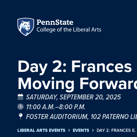
Day 2: Frances
Moving Forwa
SATURDAY, SEPTEMBER 20, 2025
11:00 A.M.–8:00 P.M.
FOSTER AUDITORIUM, 102 PATERNO L
LIBERAL ARTS EVENTS
EVENTS
DAY 2: FRANCES E