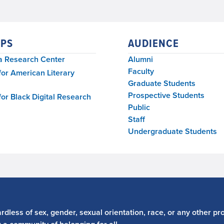
PS
AUDIENCE
a Research Center
Alumni
Faculty
for American Literary
Graduate Students
Prospective Students
for Black Digital Research
Public
Staff
Undergraduate Students
dless of sex, gender, sexual orientation, race, or any other pro