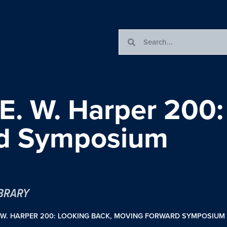
 E. W. Harper 200:
rd Symposium
IBRARY
. W. HARPER 200: LOOKING BACK, MOVING FORWARD SYMPOSIUM