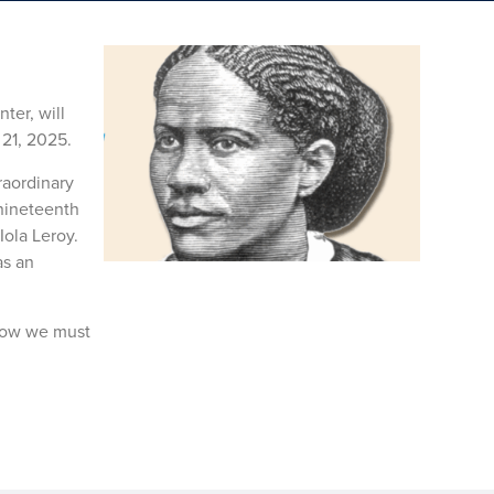
ter, will
21, 2025.
raordinary
 nineteenth
Iola Leroy.
as an
 how we must