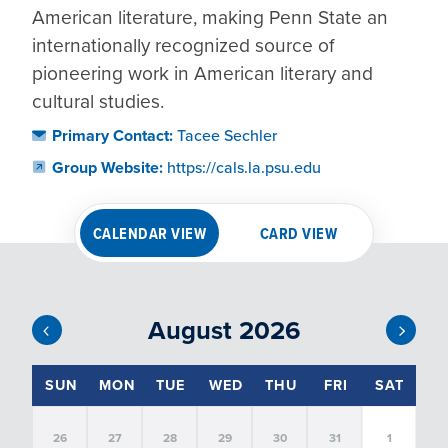
American literature, making Penn State an 
internationally recognized source of 
pioneering work in American literary and 
cultural studies.
Primary Contact:
Tacee Sechler
Group Website:
https://cals.la.psu.edu
CALENDAR VIEW
CARD VIEW
August 2026
EVENT FILTERS
SUN
MON
TUE
WED
THU
FRI
SAT
26
27
28
29
30
31
1
SORT
BY:
FILTER BY DATE: