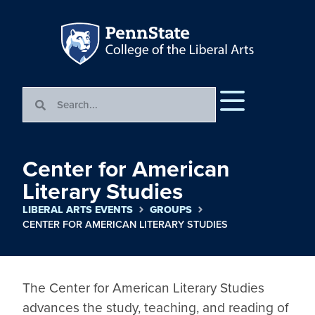
Center for American
Literary Studies
LIBERAL ARTS EVENTS
GROUPS
CENTER FOR AMERICAN LITERARY STUDIES
The Center for American Literary Studies 
advances the study, teaching, and reading of 