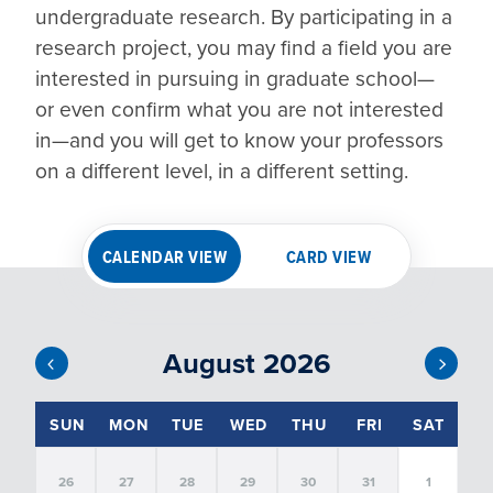
undergraduate research. By participating in a 
research project, you may find a field you are 
interested in pursuing in graduate school—
or even confirm what you are not interested 
in—and you will get to know your professors 
on a different level, in a different setting.
CALENDAR VIEW
CARD VIEW
August 2026
EVENT FILTERS
SUN
MON
TUE
WED
THU
FRI
SAT
26
27
28
29
30
31
1
SORT
BY:
FILTER BY DATE: