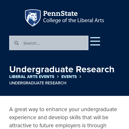
Undergraduate Research
LIBERAL ARTS EVENTS
EVENTS
UNDERGRADUATE RESEARCH
A great way to enhance your undergraduate 
experience and develop skills that will be 
attractive to future employers is through 