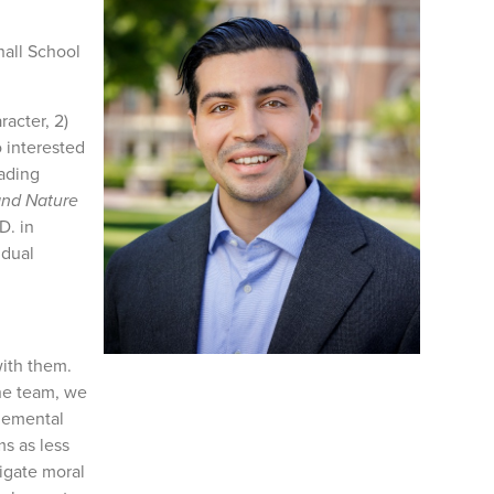
hall School
racter, 2)
o interested
eading
and Nature
D. in
 dual
with them.
the team, we
plemental
ms as less
igate moral