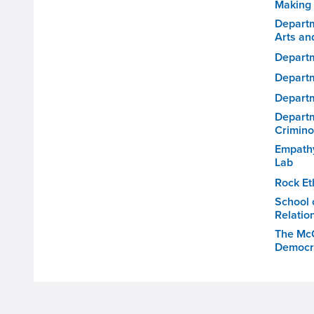
Making
Depart
Arts an
Departm
Departm
Departm
Departm
Crimino
Empathy
Lab
Rock Eth
School 
Relatio
The McC
Democr