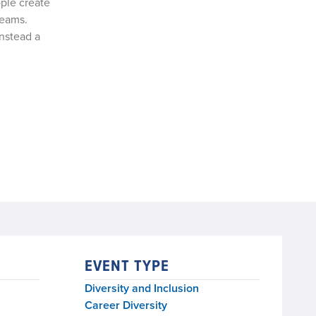
ple create
teams.
instead a
EVENT TYPE
Diversity and Inclusion
Career Diversity