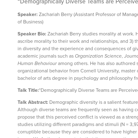
“Demographically Diverse Teams are Perceive
Speaker:
Zachariah Berry (Assistant Professor of Manag
of Business)
Speaker Bio:
Zachariah Berry studies morality at work. 
ascribe morality to their work and relationships, and 3) 
in diversity and the experience and consequences of giv
academic journals such as
Organization Science
,
Journa
Human Behaviour
among others. He has also authored se
organizational behavior from Cornell University, master 
bachelor of arts degree in psychology and philosophy fr
Talk Title:
“Demographically Diverse Teams are Perceived
Talk Abstract:
Demographic diversity is a salient feature
Although diverse teams are frequently seen as having co
propose that this perceived conflict is viewed as a stre
studies utilizing different paradigms and stimuli (N = 3
corruptible because they are considered to have higher