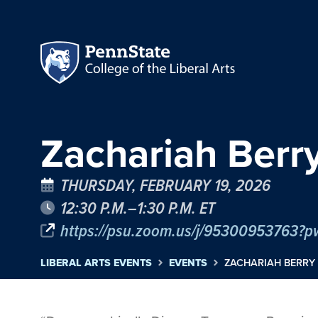
Zachariah Berry
THURSDAY, FEBRUARY 19, 2026
12:30 P.M.–1:30 P.M. ET
https://psu.zoom.us/j/95300953763?
LIBERAL ARTS EVENTS
EVENTS
ZACHARIAH BERRY 