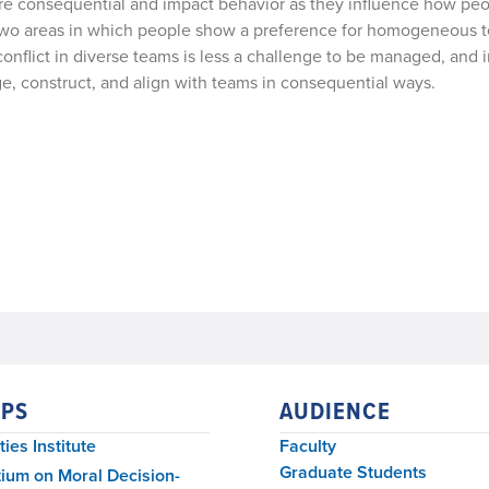
are consequential and impact behavior as they influence how peo
e two areas in which people show a preference for homogeneous 
conflict in diverse teams is less a challenge to be managed, and 
ge, construct, and align with teams in consequential ways.
PS
AUDIENCE
ies Institute
Faculty
Graduate Students
ium on Moral Decision-