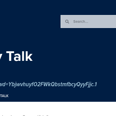
 Talk
pwd=YbjwvhuyfO2FWkQbstmfbcyQyyFjjc.1
TALK