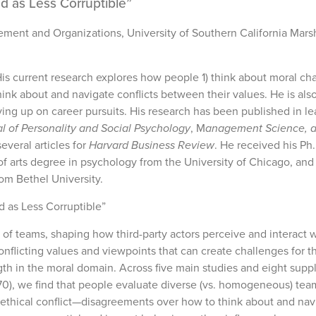
d as Less Corruptible”
ement and Organizations, University of Southern California Mars
His current research explores how people 1) think about moral cha
think about and navigate conflicts between their values. He is als
ing up on career pursuits. His research has been published in l
l of Personality and Social Psychology
, M
anagement Science, 
veral articles for
Harvard Business Review
. He received his Ph.
of arts degree in psychology from the University of Chicago, and
om Bethel University.
 as Less Corruptible”
 of teams, shaping how third-party actors perceive and interact 
nflicting values and viewpoints that can create challenges for 
ngth in the moral domain. Across five main studies and eight sup
,970), we find that people evaluate diverse (vs. homogeneous) tea
 ethical conflict—disagreements over how to think about and nav