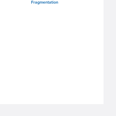
Fragmentation