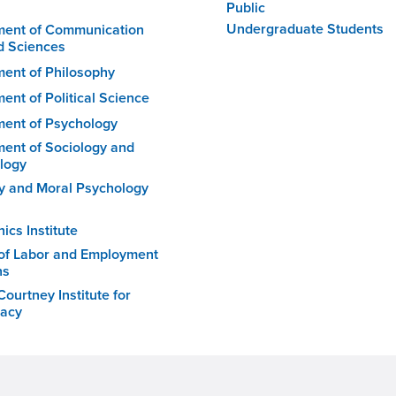
Public
Undergraduate Students
ment of Communication
d Sciences
ent of Philosophy
ent of Political Science
ent of Psychology
ent of Sociology and
logy
 and Moral Psychology
ics Institute
of Labor and Employment
ns
ourtney Institute for
acy