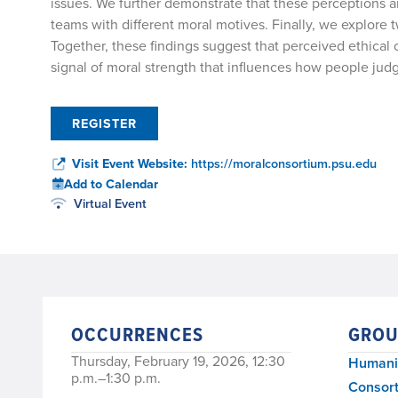
issues. We further demonstrate that these perceptions 
teams with different moral motives. Finally, we explor
Together, these findings suggest that perceived ethical 
signal of moral strength that influences how people jud
REGISTER
Visit Event Website:
https://moralconsortium.psu.edu
Add to Calendar
Virtual Event
OCCURRENCES
GROU
Thursday, February 19, 2026, 12:30
Humanit
p.m.–1:30 p.m.
Consort