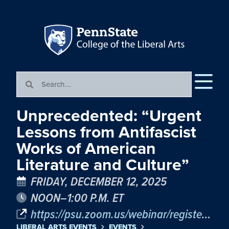
Unprecedented: “Urgent
Lessons from Antifascist
Works of American
Literature and Culture”
FRIDAY, DECEMBER 12, 2025
NOON–1:00 P.M. ET
https://psu.zoom.us/webinar/register/WN_QD77CICpR267kwXJgIB56g
LIBERAL ARTS EVENTS
EVENTS