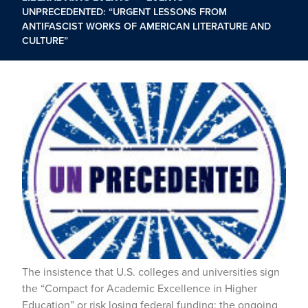
UNPRECEDENTED: “URGENT LESSONS FROM
ANTIFASCIST WORKS OF AMERICAN LITERATURE AND
CULTURE”
The insistence that U.S. colleges and universities sign
the “Compact for Academic Excellence in Higher
Education” or risk losing federal funding; the ongoing