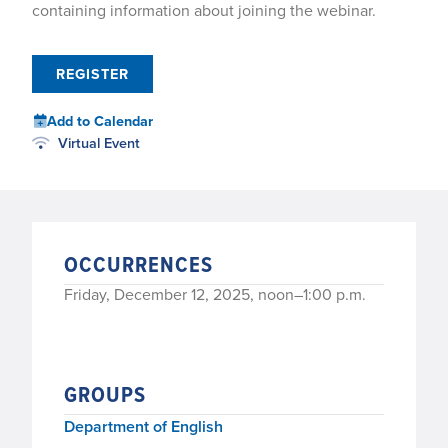
containing information about joining the webinar.
REGISTER
Add to Calendar
Virtual Event
OCCURRENCES
Friday, December 12, 2025, noon–1:00 p.m.
GROUPS
Department of English