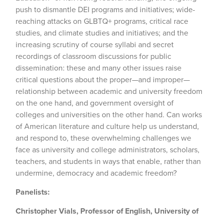
push to dismantle DEI programs and initiatives; wide-
reaching attacks on GLBTQ+ programs, critical race
studies, and climate studies and initiatives; and the
increasing scrutiny of course syllabi and secret
recordings of classroom discussions for public
dissemination: these and many other issues raise
critical questions about the proper—and improper—
relationship between academic and university freedom
on the one hand, and government oversight of
colleges and universities on the other hand. Can works
of American literature and culture help us understand,
and respond to, these overwhelming challenges we
face as university and college administrators, scholars,
teachers, and students in ways that enable, rather than
undermine, democracy and academic freedom?
Panelists:
Christopher Vials, Professor of English, University of