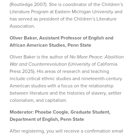
(Routledge 2007). She is coordinator of the Children’s
Literature Program at Eastern Michigan University and
has served as president of the Children’s Literature
Association.
Oliver Baker, Assistant Professor of English and
African American Studies, Penn State
Oliver Baker is the author of
No More Peace: Abolition
War and Counterrevolution
(University of California
Press 2025). His areas of research and teaching
include critical ethnic studies and nineteenth-century
American studies with a focus on the relationship
between literature and the histories of slavery, settler
colonialism, and capitalism.
Moderator: Phoebe Coogle, Graduate Student,
Department of English, Penn State
After registering, you will receive a confirmation email