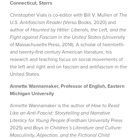
Connecticut, Storrs
Christopher Vials is co-editor with Bill V. Mullen of
The
U.S. Antifascism Reader
(Verso Books, 2020) and
author of
Haunted by Hitler: Liberals, the Left, and the
Fight against Fascism in the United States
(University
of Massachusetts Press, 2014). A scholar of twentieth-
and twenty-first century American literature, his
research and teaching focus on social movements of
the left and right and on fascism and antifascism in the
United States.
Annette Wannamaker, Professor of English, Eastern
Michigan University
Annette Wannamaker is the author of
How to Read
Like an Anti-Fascist: Storytelling and Narrative
Literacy for Young People
(Fordham University Press
2025) and
Boys in Children’s Literature and Culture:
Masculinity, Abjection, and the Fictional Child