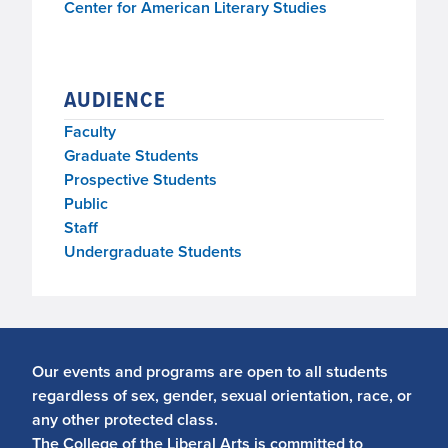
Center for American Literary Studies
AUDIENCE
Faculty
Graduate Students
Prospective Students
Public
Staff
Undergraduate Students
Our events and programs are open to all students
regardless of sex, gender, sexual orientation, race, or
any other protected class.
The College of the Liberal Arts is committed to