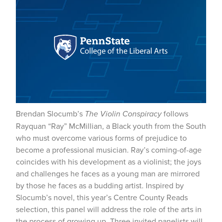
Brendan Slocumb’s
The Violin Conspiracy
follows
Rayquan “Ray” McMillian, a Black youth from the South
who must overcome various forms of prejudice to
become a professional musician. Ray’s coming-of-age
coincides with his development as a violinist; the joys
and challenges he faces as a young man are mirrored
by those he faces as a budding artist. Inspired by
Slocumb’s novel, this year’s Centre County Reads
selection, this panel will address the role of the arts in
the process of growing up. Three invited panelists will