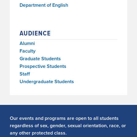
Department of English
AUDIENCE
Alumni
Faculty
Graduate Students
Prospective Students
Staff
Undergraduate Students
Our events and programs are open to all students
regardless of sex, gender, sexual orientation, race, or
any other protected class.