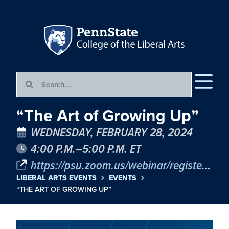
“The Art of Growing Up”
WEDNESDAY, FEBRUARY 28, 2024
4:00 P.M.–5:00 P.M. ET
https://psu.zoom.us/webinar/register/WN_y8wTzHQdRLac1XlvbPQhHw
LIBERAL ARTS EVENTS
EVENTS
“THE ART OF GROWING UP”