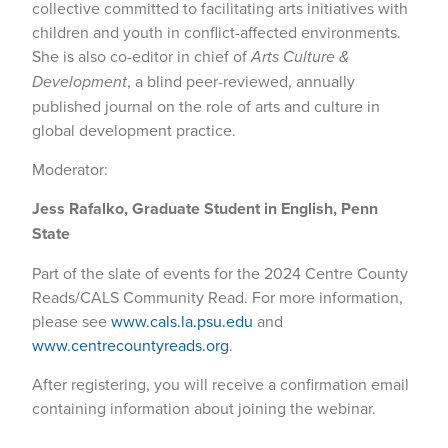
collective committed to facilitating arts initiatives with
children and youth in conflict-affected environments.
She is also co-editor in chief of
Arts Culture &
Development
, a blind peer-reviewed, annually
published journal on the role of arts and culture in
global development practice.
Moderator:
Jess Rafalko, Graduate Student in English, Penn
State
Part of the slate of events for the 2024 Centre County
Reads/CALS Community Read. For more information,
please see
www.cals.la.psu.edu
and
www.centrecountyreads.org
.
After registering, you will receive a confirmation email
containing information about joining the webinar.