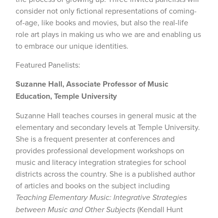
consider not only fictional representations of coming-
of-age, like books and movies, but also the real-life
role art plays in making us who we are and enabling us
to embrace our unique identities.
Featured Panelists:
Suzanne Hall, Associate Professor of Music
Education, Temple University
Suzanne Hall teaches courses in general music at the
elementary and secondary levels at Temple University.
She is a frequent presenter at conferences and
provides professional development workshops on
music and literacy integration strategies for school
districts across the country. She is a published author
of articles and books on the subject including
Teaching Elementary Music: Integrative Strategies
between Music and Other Subjects
(Kendall Hunt