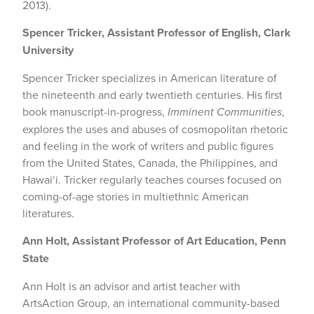
2013).
Spencer Tricker, Assistant Professor of English, Clark
University
Spencer Tricker specializes in American literature of
the nineteenth and early twentieth centuries. His first
book manuscript-in-progress,
Imminent Communities
,
explores the uses and abuses of cosmopolitan rhetoric
and feeling in the work of writers and public figures
from the United States, Canada, the Philippines, and
Hawai‘i. Tricker regularly teaches courses focused on
coming-of-age stories in multiethnic American
literatures.
Ann Holt, Assistant Professor of Art Education, Penn
State
Ann Holt is an advisor and artist teacher with
ArtsAction Group, an international community-based