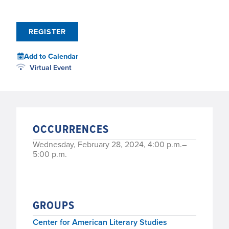
REGISTER
Add to Calendar
Virtual Event
OCCURRENCES
Wednesday, February 28, 2024, 4:00 p.m.–
5:00 p.m.
GROUPS
Center for American Literary Studies