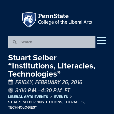
Stuart Selber
“Institutions, Literacies,
Technologies”
FRIDAY, FEBRUARY 26, 2016
3:00 P.M.–4:30 P.M. ET
LIBERAL ARTS EVENTS
EVENTS
STUART SELBER “INSTITUTIONS, LITERACIES,
TECHNOLOGIES”