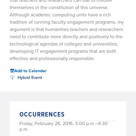
that teachers and researchers can use to involve
themselves in the constitution of this universe.
Although academic computing units have a rich
tradition of running faculty engagement programs, my
argument is that humanities teachers and researchers
need to contribute more directly and positively to the
technological agendas of colleges and universities,
developing IT engagement programs that are both
effective and professionally responsible.
Add to Calendar
Hybrid Event
OCCURRENCES
Friday, February 26, 2016, 3:00 p.m.–4:30
p.m.