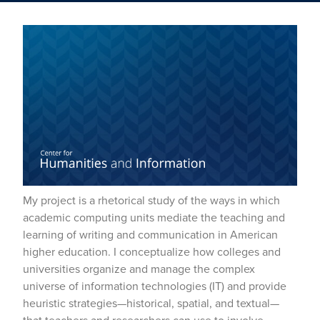
My project is a rhetorical study of the ways in which
academic computing units mediate the teaching and
learning of writing and communication in American
higher education. I conceptualize how colleges and
universities organize and manage the complex
universe of information technologies (IT) and provide
heuristic strategies—historical, spatial, and textual—