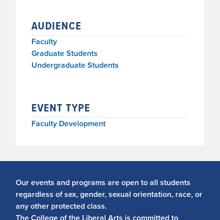
AUDIENCE
Faculty
Graduate Students
Undergraduate Students
EVENT TYPE
Faculty Development
Our events and programs are open to all students
regardless of sex, gender, sexual orientation, race, or
any other protected class.
The College of the Liberal Arts is committed to