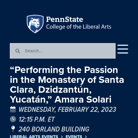
“Performing the Passion
in the Monastery of Santa
Clara, Dzidzantún,
Yucatán,” Amara Solari
WEDNESDAY, FEBRUARY 22, 2023
12:15 P.M. ET
240 BORLAND BUILDING
LIBERAL ARTS EVENTS
EVENTS