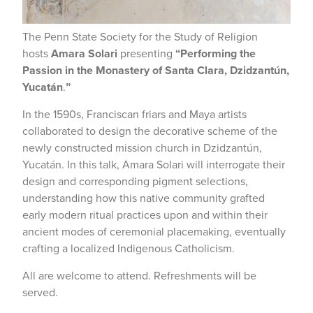
The Penn State Society for the Study of Religion
hosts
Amara Solari
presenting
“Performing the
Passion in the Monastery of Santa Clara, Dzidzantún,
Yucatán
.
”
In the 1590s, Franciscan friars and Maya artists
collaborated to design the decorative scheme of the
newly constructed mission church in Dzidzantún,
Yucatán. In this talk, Amara Solari will interrogate their
design and corresponding pigment selections,
understanding how this native community grafted
early modern ritual practices upon and within their
ancient modes of ceremonial placemaking, eventually
crafting a localized Indigenous Catholicism.
All are welcome to attend. Refreshments will be
served.