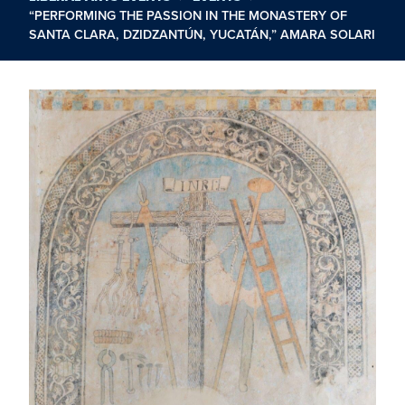
“PERFORMING THE PASSION IN THE MONASTERY OF
SANTA CLARA, DZIDZANTÚN, YUCATÁN,” AMARA SOLARI