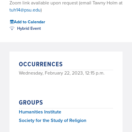
Zoom link available upon request (email Tawny Holm at
tuh14@psu.edu
)
Add to Calendar
Hybrid Event
OCCURRENCES
Wednesday, February 22, 2023, 12:15 p.m.
GROUPS
Humanities Institute
Society for the Study of Religion