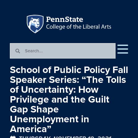
School of Public Policy Fall
Speaker Series: “The Tolls
of Uncertainty: How
Privilege and the Guilt
Gap Shape
Unemployment in
America”