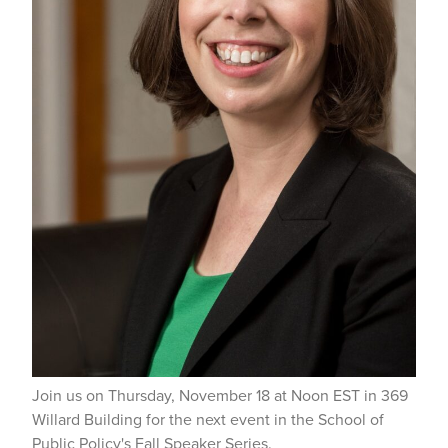
Join us on Thursday, November 18 at Noon EST in 369
Willard Building for the next event in the School of
Public Policy's Fall Speaker Series.