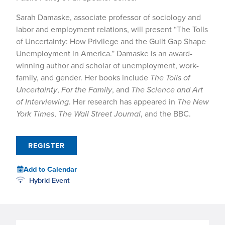
Sarah Damaske, associate professor of sociology and
labor and employment relations, will present “The Tolls
of Uncertainty: How Privilege and the Guilt Gap Shape
Unemployment in America.” Damaske is an award-
winning author and scholar of unemployment, work-
family, and gender. Her books include
The Tolls of
Uncertainty
,
For the Family
, and
The Science and Art
of Interviewing
. Her research has appeared in
The New
York Times
,
The Wall Street Journal
, and the BBC.
REGISTER
Add to Calendar
Hybrid Event