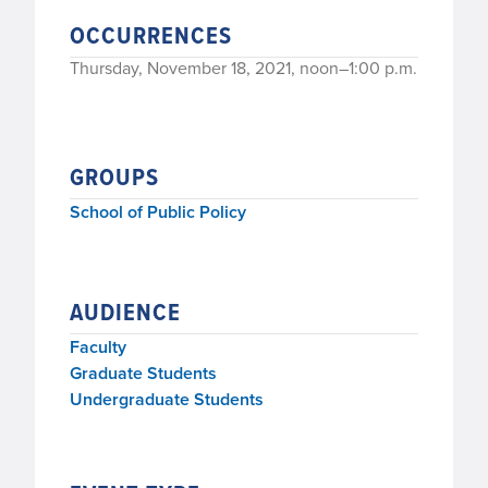
OCCURRENCES
Thursday, November 18, 2021, noon–1:00 p.m.
GROUPS
School of Public Policy
AUDIENCE
Faculty
Graduate Students
Undergraduate Students