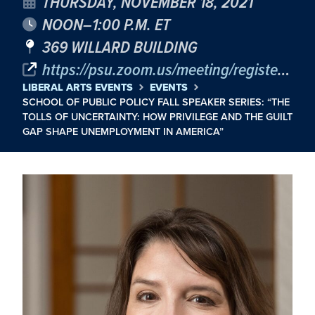
THURSDAY, NOVEMBER 18, 2021
NOON–1:00 P.M. ET
369 WILLARD BUILDING
https://psu.zoom.us/meeting/register/tJ0vdOqgrD0jGNysXvXZmIFGEuTc0dRSYMsD
LIBERAL ARTS EVENTS
EVENTS
SCHOOL OF PUBLIC POLICY FALL SPEAKER SERIES: “THE
TOLLS OF UNCERTAINTY: HOW PRIVILEGE AND THE GUILT
GAP SHAPE UNEMPLOYMENT IN AMERICA”