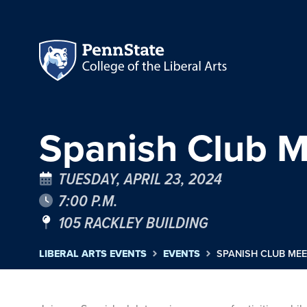
Spanish Club M
TUESDAY, APRIL 23, 2024
7:00 P.M.
105 RACKLEY BUILDING
LIBERAL ARTS EVENTS
EVENTS
SPANISH CLUB MEE