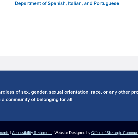
Department of Spanish, Italian, and Portuguese
dless of sex, gender, sexual orientation, race, or any other pro
g a community of belonging for all.
ements
|
Accessibility Statement
| Website Designed by
Office of Strategic Commun