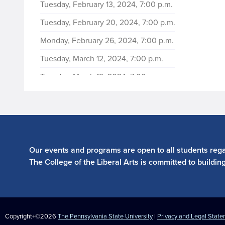
Tuesday, February 13, 2024, 7:00 p.m.
Tuesday, February 20, 2024, 7:00 p.m.
Monday, February 26, 2024, 7:00 p.m.
Tuesday, March 12, 2024, 7:00 p.m.
Tuesday, March 19, 2024, 7:00 p.m.
Tuesday, March 26, 2024, 7:00 p.m.
Tuesday, April 9, 2024, 7:00 p.m.
Tuesday, April 16, 2024, 7:00 p.m.
Tuesday, April 23, 2024, 7:00 p.m.
Our events and programs are open to all students regar
The College of the Liberal Arts is committed to buildin
Copyright+©2026
The Pennsylvania State University
|
Privacy and Legal Stat