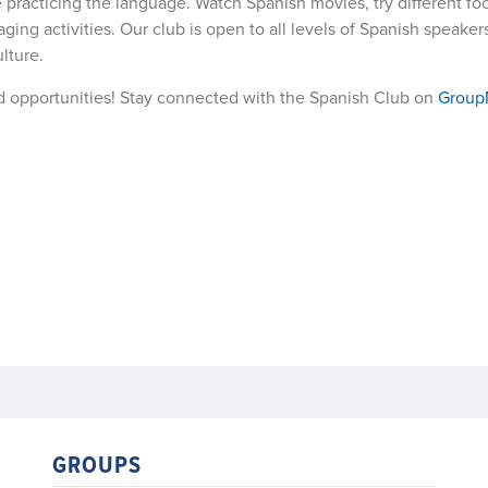
e practicing the language. Watch Spanish movies, try different foo
ging activities. Our club is open to all levels of Spanish speakers
lture.
d opportunities! Stay connected with the Spanish Club on
Grou
GROUPS