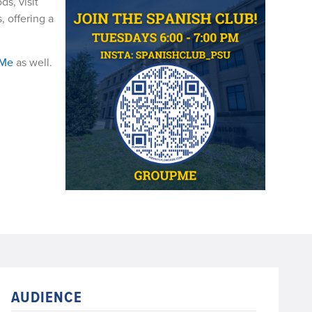
ds, visit
, offering a
pMe
as well.
AUDIENCE