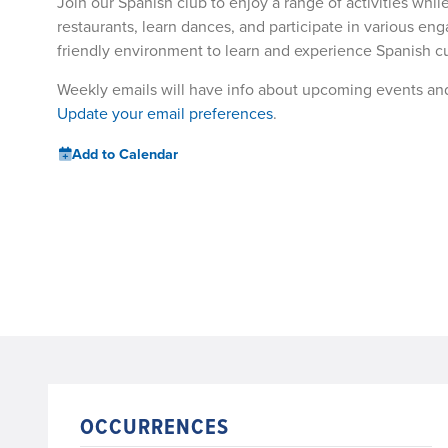
Join our Spanish club to enjoy a range of activities whil
restaurants, learn dances, and participate in various enga
friendly environment to learn and experience Spanish cu
Weekly emails will have info about upcoming events an
Update your email preferences
.
Add to Calendar
OCCURRENCES