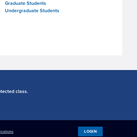
Graduate Students
Undergraduate Students
tected class.
LOGIN
ications