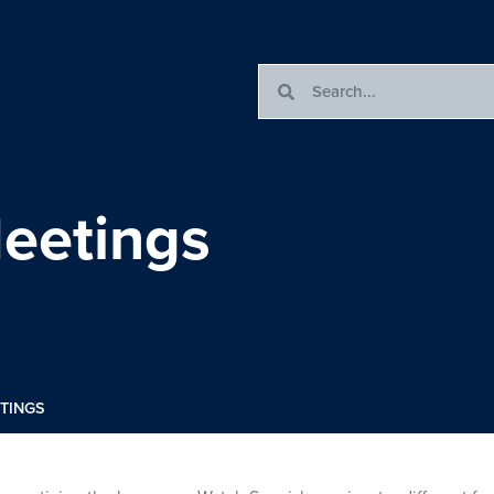
eetings
TINGS