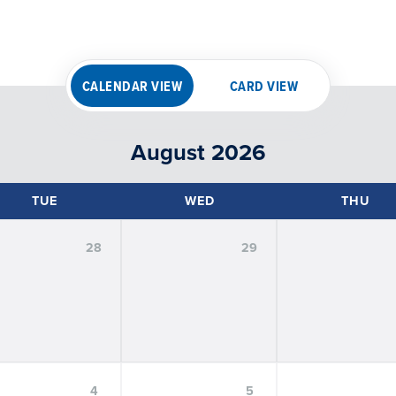
CALENDAR VIEW
CARD VIEW
August 2026
TUE
WED
THU
28
29
FILTER BY
EXPERIENCE
:
Hybrid
In-Person
Virtual
FILTER BY
AUDIENCE
:
Alumni
Faculty
Graduate Students
Prospective Stu
4
5