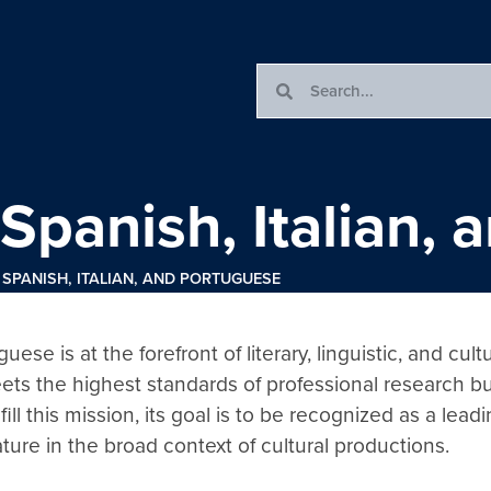
Spanish, Italian,
SPANISH, ITALIAN, AND PORTUGUESE
se is at the forefront of literary, linguistic, and cult
ets the highest standards of professional research but
l this mission, its goal is to be recognized as a leadi
ature in the broad context of cultural productions.