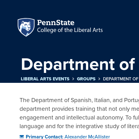
Department of 
LIBERAL ARTS EVENTS
GROUPS
DEPARTMENT OF 
The Department of Spanish, Italian, and Portugue
department provides training that not only me
engagement and intellectual autonomy. To fulfil
language and for the integrative study of liter
Primary Contact:
Alexander McAllister