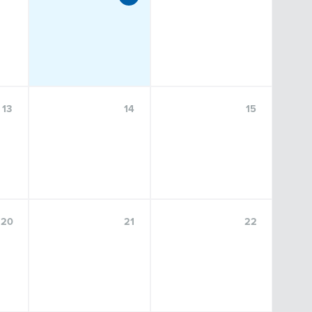
NOV
13
13
14
15
Center for Language Science Speaker
Series: Mike Johns, Ph. D
20
21
22
FRIDAY, NOVEMBER 13, 2026, 9:00 A.M.–10:30 A.M.
FOSTER AUDITORIUM, 102 PATERNO LIBRARY