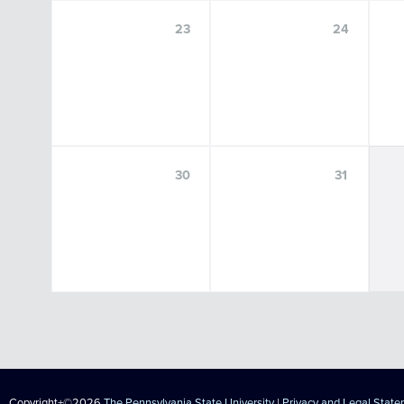
23
24
30
31
Copyright+©2026
The Pennsylvania State University
|
Privacy and Legal Stat