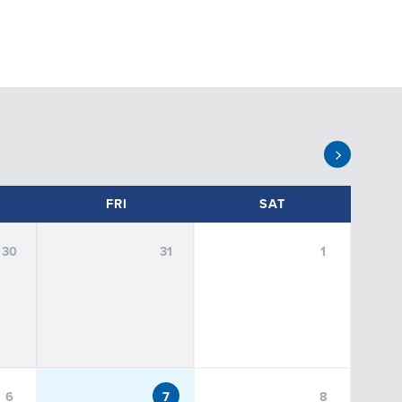
FRI
SAT
30
31
1
dents
Public
Staff
Undergraduate Students
6
7
8