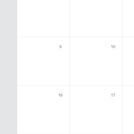
SEP
18
9
10
Center for Language Science Speaker
Series: Kim Potowski, Ph.D.
16
17
FRIDAY, SEPTEMBER 18, 2026, 9:00 A.M.–10:30 A.M.
FOSTER AUDITORIUM, 102 PATERNO LIBRARY