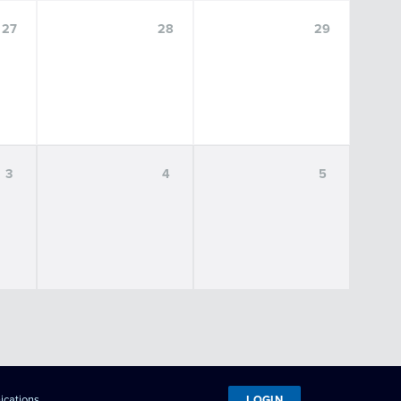
27
28
29
3
4
5
LOGIN
ications