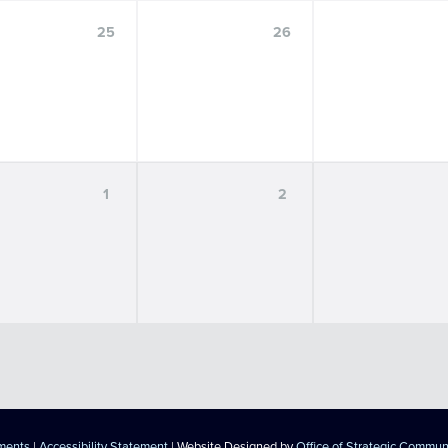
25
26
1
2
ements
|
Accessibility Statement
| Website Designed by
Office of Strategic Commun