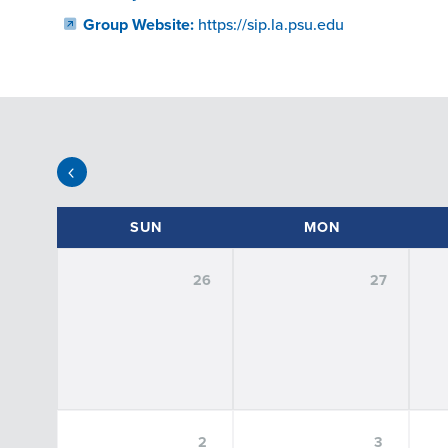
Group Website:
https://sip.la.psu.edu
EVENT FILTERS
SUN
MON
26
27
SORT
BY:
FILTER BY DATE:
Select Date
2
3