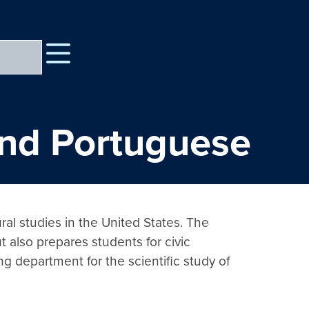
 and Portuguese
ural studies in the United States. The 
 also prepares students for civic 
ng department for the scientific study of 