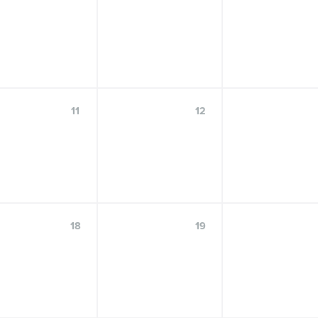
OCT
30
11
12
Center for Language Science Speaker
Series: Catherine Travis, Ph.D
18
19
FRIDAY, OCTOBER 30, 2026, 9:00 A.M.–10:30 A.M.
FOSTER AUDITORIUM, 102 PATERNO LIBRARY