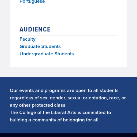
Portuguese
AUDIENCE
Faculty
Graduate Students
Undergraduate Students
Our events and programs are open to all students
regardless of sex, gender, sexual orientation, race, or
any other protected class.
The College of the Liberal Arts is committed to
building a community of belonging for all.