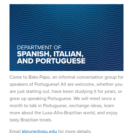
Come to Bate-Papo, an informal conversation group for
speakers of Portuguese! All are welcome, whether you
are just starting out, have been studying it for years, or
grew up speaking Portuguese. We will meet once a
month to talk in Portuguese, exchange ideas, learn
more about the Luso-Afro-Brazilian world, and enjoy
tasty Brazilian treats.
Email
kbrune@psu.edu
for more details.