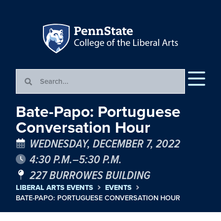
Bate-Papo: Portuguese
Conversation Hour
WEDNESDAY, DECEMBER 7, 2022
4:30 P.M.–5:30 P.M.
227 BURROWES BUILDING
LIBERAL ARTS EVENTS
EVENTS
BATE-PAPO: PORTUGUESE CONVERSATION HOUR