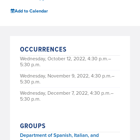
Add to Calendar
OCCURRENCES
Wednesday, October 12, 2022, 4:30 p.m.–
5:30 p.m.
Wednesday, November 9, 2022, 4:30 p.m.–
5:30 p.m.
Wednesday, December 7, 2022, 4:30 p.m.–
5:30 p.m.
GROUPS
Department of Spanish, Italian, and