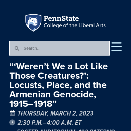
“‘Weren’t We a Lot Like
Those Creatures?’:
Locusts, Place, and the
Armenian Genocide,
1915–1918”
THURSDAY, MARCH 2, 2023
2:30 P.M.–4:00 A.M. ET