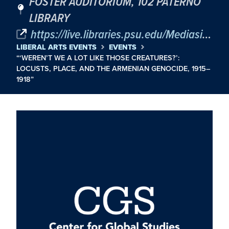
FOSTER AUDITORIUM, 102 PATERNO
LIBRARY
https://live.libraries.psu.edu/Mediasite/Play/568147dbad034a12b60c59d7bb2abbf51d
LIBERAL ARTS EVENTS
EVENTS
“‘WEREN’T WE A LOT LIKE THOSE CREATURES?’:
LOCUSTS, PLACE, AND THE ARMENIAN GENOCIDE, 1915–
1918”