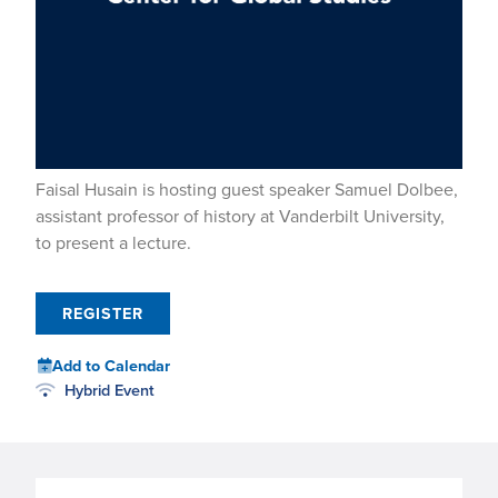
Faisal Husain is hosting guest speaker Samuel Dolbee,
assistant professor of history at Vanderbilt University,
to present a lecture.
REGISTER
Add to Calendar
Hybrid Event