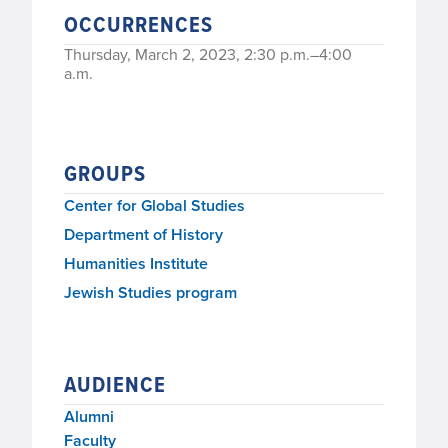
OCCURRENCES
Thursday, March 2, 2023, 2:30 p.m.–4:00
a.m.
GROUPS
Center for Global Studies
Department of History
Humanities Institute
Jewish Studies program
AUDIENCE
Alumni
Faculty