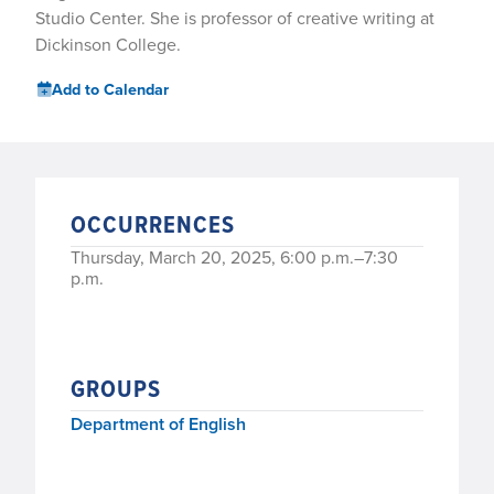
Studio Center. She is professor of creative writing at
Dickinson College.
Add to Calendar
OCCURRENCES
Thursday, March 20, 2025, 6:00 p.m.–7:30
p.m.
GROUPS
Department of English