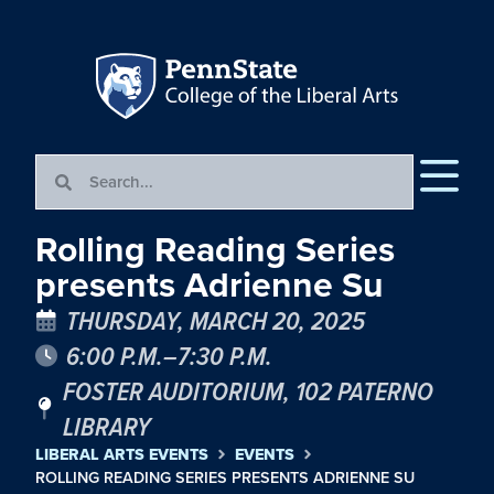
Rolling Reading Series
presents Adrienne Su
THURSDAY, MARCH 20, 2025
6:00 P.M.–7:30 P.M.
FOSTER AUDITORIUM, 102 PATERNO
LIBRARY
LIBERAL ARTS EVENTS
EVENTS
ROLLING READING SERIES PRESENTS ADRIENNE SU