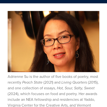
Adrienne Su is the author of five books of poetry, most
recently
Peach State
(2021) and
Living Quarters
(2015),
and one collection of essays,
Hot, Sour, Salty, Sweet
(2024), which focuses on food and poetry. Her awards
include an NEA fellowship and residencies at Yaddo,
Virginia Center for the Creative Arts, and Vermont