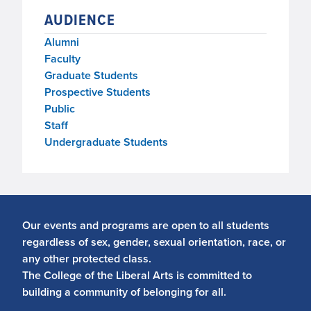
AUDIENCE
Alumni
Faculty
Graduate Students
Prospective Students
Public
Staff
Undergraduate Students
Our events and programs are open to all students
regardless of sex, gender, sexual orientation, race, or
any other protected class.
The College of the Liberal Arts is committed to
building a community of belonging for all.