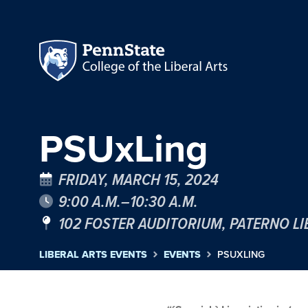
PSUxLing
FRIDAY, MARCH 15, 2024
9:00 A.M.–10:30 A.M.
102 FOSTER AUDITORIUM, PATERNO L
LIBERAL ARTS EVENTS
EVENTS
PSUXLING