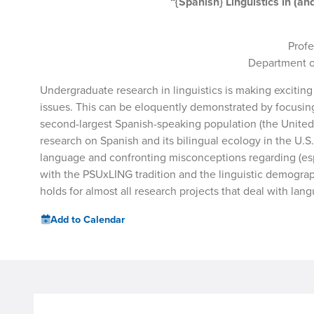
“{Spanish} Linguistics in (
Profe
Department of
Undergraduate research in linguistics is making exciting
issues. This can be eloquently demonstrated by focusing 
second-largest Spanish-speaking population (the United 
research on Spanish and its bilingual ecology in the U.
language and confronting misconceptions regarding (espe
with the PSUxLING tradition and the linguistic demograp
holds for almost all research projects that deal with lan
Add to Calendar