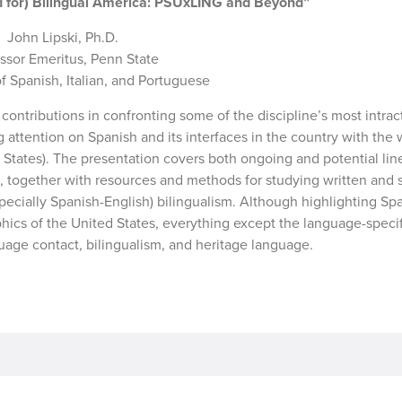
and for) Bilingual America: PSUxLING and Beyond”
John Lipski, Ph.D.
ssor Emeritus, Penn State
 Spanish, Italian, and Portuguese
 contributions in confronting some of the discipline’s most intrac
attention on Spanish and its interfaces in the country with the 
States). The presentation covers both ongoing and potential lin
S., together with resources and methods for studying written and
cially Spanish-English) bilingualism. Although highlighting Span
hics of the United States, everything except the language-speci
guage contact, bilingualism, and heritage language.