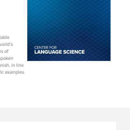
table
world’s
es of
 spoken
ish, in line
fic examples