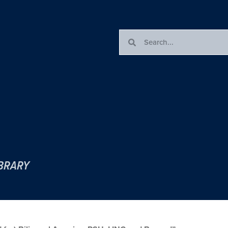
IBRARY