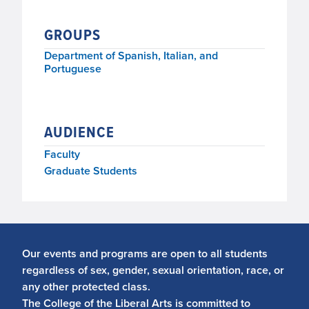
GROUPS
Department of Spanish, Italian, and
Portuguese
AUDIENCE
Faculty
Graduate Students
Our events and programs are open to all students
regardless of sex, gender, sexual orientation, race, or
any other protected class.
The College of the Liberal Arts is committed to