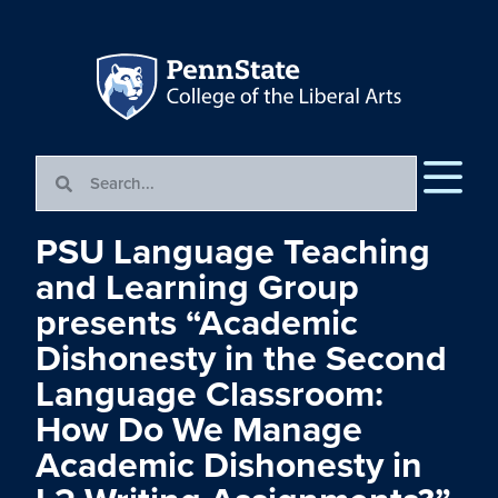
PSU Language Teaching
and Learning Group
presents “Academic
Dishonesty in the Second
Language Classroom:
How Do We Manage
Academic Dishonesty in