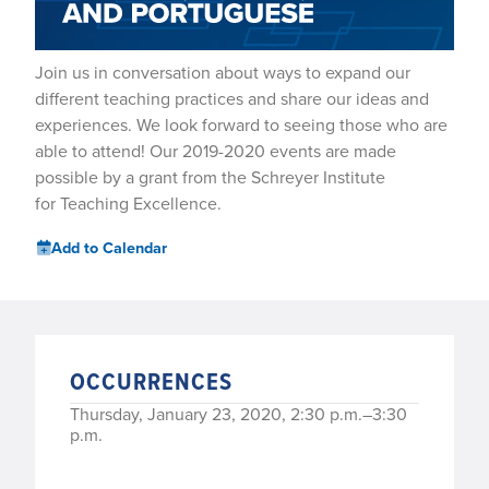
Join us in conversation about ways to expand our
different teaching practices and share our ideas and
experiences. We look forward to seeing those who are
able to attend! Our 2019-2020 events are made
possible by a grant from the Schreyer Institute
for Teaching Excellence.
Add to Calendar
OCCURRENCES
Thursday, January 23, 2020, 2:30 p.m.–3:30
p.m.