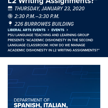
L2 Writing Assignments?”
THURSDAY, JANUARY 23, 2020
2:30 P.M.–3:30 P.M.
226 BURROWES BUILDING
LIBERAL ARTS EVENTS
EVENTS
PSU LANGUAGE TEACHING AND LEARNING GROUP
PRESENTS “ACADEMIC DISHONESTY IN THE SECOND
LANGUAGE CLASSROOM: HOW DO WE MANAGE
ACADEMIC DISHONESTY IN L2 WRITING ASSIGNMENTS?”