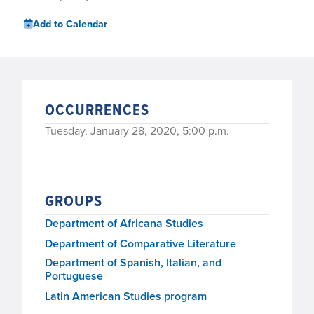
Add to Calendar
OCCURRENCES
Tuesday, January 28, 2020, 5:00 p.m.
GROUPS
Department of Africana Studies
Department of Comparative Literature
Department of Spanish, Italian, and
Portuguese
Latin American Studies program