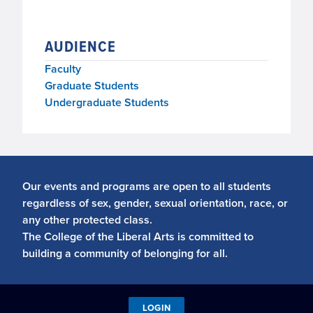
AUDIENCE
Faculty
Graduate Students
Undergraduate Students
Our events and programs are open to all students
regardless of sex, gender, sexual orientation, race, or
any other protected class.
The College of the Liberal Arts is committed to
building a community of belonging for all.
LOGIN