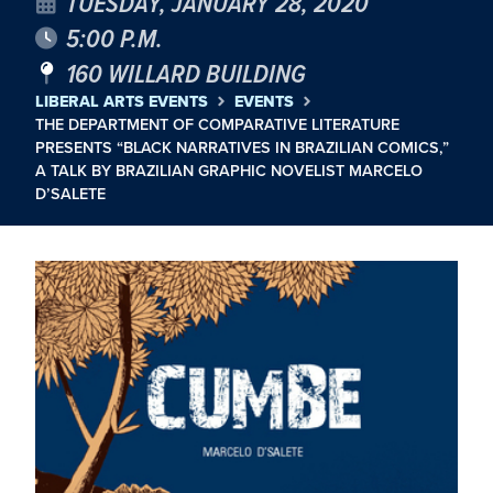
TUESDAY, JANUARY 28, 2020
5:00 P.M.
160 WILLARD BUILDING
LIBERAL ARTS EVENTS
EVENTS
THE DEPARTMENT OF COMPARATIVE LITERATURE
PRESENTS “BLACK NARRATIVES IN BRAZILIAN COMICS,”
A TALK BY BRAZILIAN GRAPHIC NOVELIST MARCELO
D’SALETE