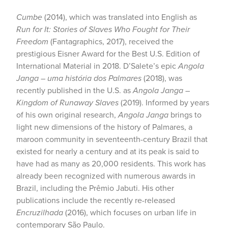
Cumbe
(2014), which was translated into English as
Run for It: Stories of Slaves Who Fought for Their
Freedom
(Fantagraphics, 2017), received the
prestigious Eisner Award for the Best U.S. Edition of
International Material in 2018. D’Salete’s epic
Angola
Janga – uma história dos Palmares
(2018), was
recently published in the U.S. as
Angola Janga –
Kingdom of Runaway Slaves
(2019). Informed by years
of his own original research,
Angola Janga
brings to
light new dimensions of the history of Palmares, a
maroon community in seventeenth-century Brazil that
existed for nearly a century and at its peak is said to
have had as many as 20,000 residents. This work has
already been recognized with numerous awards in
Brazil, including the Prêmio Jabuti. His other
publications include the recently re-released
Encruzilhada
(2016), which focuses on urban life in
contemporary São Paulo.