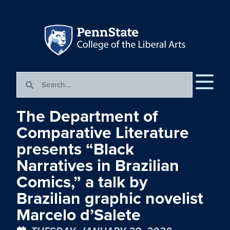
The Department of
Comparative Literature
presents “Black
Narratives in Brazilian
Comics,” a talk by
Brazilian graphic novelist
Marcelo d’Salete