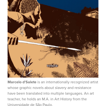
Marcelo d’Salete
is an internationally recognized artist
whose graphic novels about slavery and resistance
have been translated into multiple languages. An art
teacher, he holds an M.A. in Art History from the
Universidade de São Paulo.