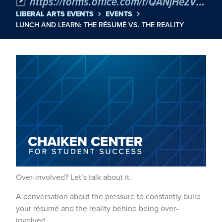
https://forms.office.com/r/QANjHeZVNW?origin=lprLink
LIBERAL ARTS EVENTS
EVENTS
LUNCH AND LEARN: THE RÉSUMÉ VS. THE REALITY
Over-involved? Let’s talk about it.
A conversation about the pressure to constantly build
your résumé and the reality behind being over-
involved.