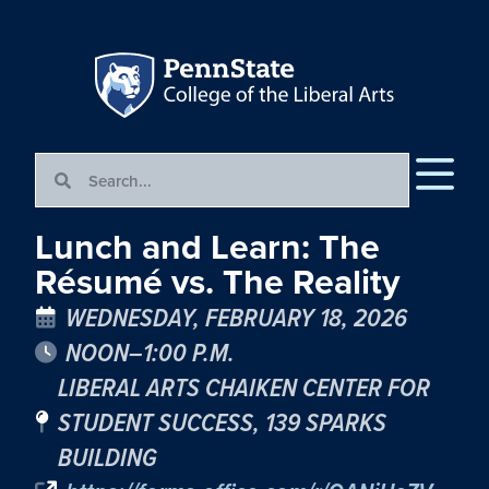
Lunch and Learn: The
Résumé vs. The Reality
WEDNESDAY, FEBRUARY 18, 2026
NOON–1:00 P.M.
LIBERAL ARTS CHAIKEN CENTER FOR
STUDENT SUCCESS, 139 SPARKS
BUILDING