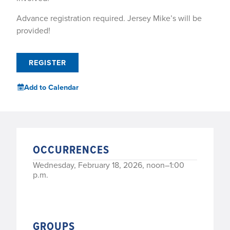
Advance registration required. Jersey Mike’s will be
provided!
REGISTER
Add to Calendar
OCCURRENCES
Wednesday, February 18, 2026, noon–1:00
p.m.
GROUPS