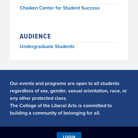
Chaiken Center for Student Success
AUDIENCE
Undergraduate Students
Our events and programs are open to all students
regardless of sex, gender, sexual orientation, race, or
any other protected class.
The College of the Liberal Arts is committed to
building a community of belonging for all.
LOGIN