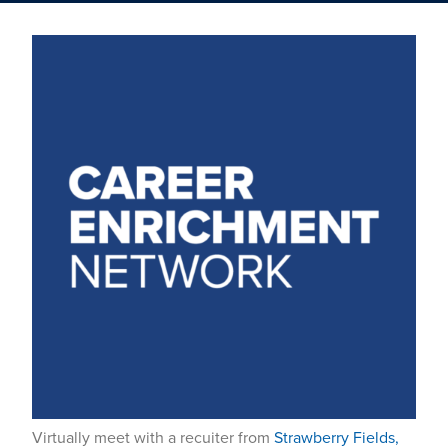
Virtually meet with a recuiter from
Strawberry Fields,