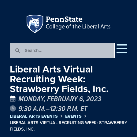
Liberal Arts Virtual
Recruiting Week:
Strawberry Fields, Inc.
MONDAY, FEBRUARY 6, 2023
9:30 A.M.–12:30 P.M. ET
LIBERAL ARTS EVENTS
EVENTS
LIBERAL ARTS VIRTUAL RECRUITING WEEK: STRAWBERRY
FIELDS, INC.