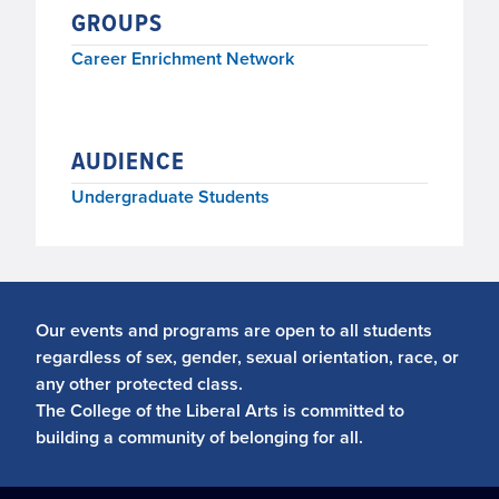
GROUPS
Career Enrichment Network
AUDIENCE
Undergraduate Students
Our events and programs are open to all students
regardless of sex, gender, sexual orientation, race, or
any other protected class.
The College of the Liberal Arts is committed to
building a community of belonging for all.