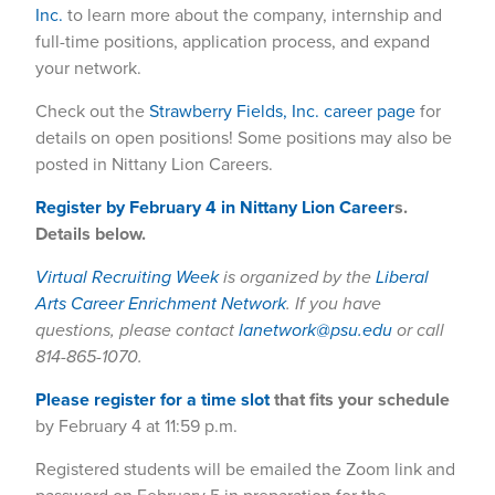
Inc.
to learn more about the company, internship and
full-time positions, application process, and expand
your network.
Check out the
Strawberry Fields, Inc. career page
for
details on open positions! Some positions may also be
posted in Nittany Lion Careers.
Register by February 4 in Nittany Lion Career
s.
Details below.
Virtual Recruiting Week
is organized by the
Liberal
Arts Career Enrichment Network
. If you have
questions, please contact
lanetwork@psu.edu
or call
814-865-1070.
Please register for a time slot
that fits your schedule
by February 4 at 11:59 p.m.
Registered students will be emailed the Zoom link and