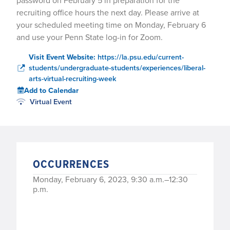
password on February 5 in preparation for the
recruiting office hours the next day. Please arrive at
your scheduled meeting time on Monday, February 6
and use your Penn State log-in for Zoom.
Visit Event Website:
https://la.psu.edu/current-
students/undergraduate-students/experiences/liberal-
arts-virtual-recruiting-week
Add to Calendar
Virtual Event
OCCURRENCES
Monday, February 6, 2023, 9:30 a.m.–12:30
p.m.