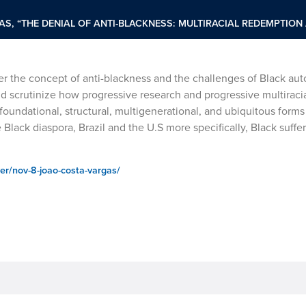
S, “THE DENIAL OF ANTI-BLACKNESS: MULTIRACIAL REDEMPTION
ider the concept of anti-blackness and the challenges of Black a
and scrutinize how progressive research and progressive multiracia
oundational, structural, multigenerational, and ubiquitous forms 
 Black diaspora, Brazil and the U.S more specifically, Black suffer
er/nov-8-joao-costa-vargas/