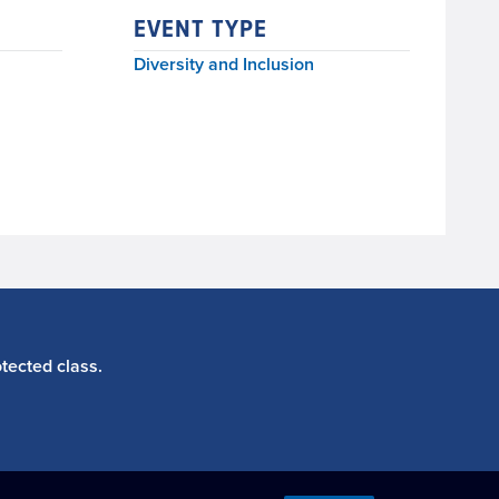
EVENT TYPE
Diversity and Inclusion
tected class.