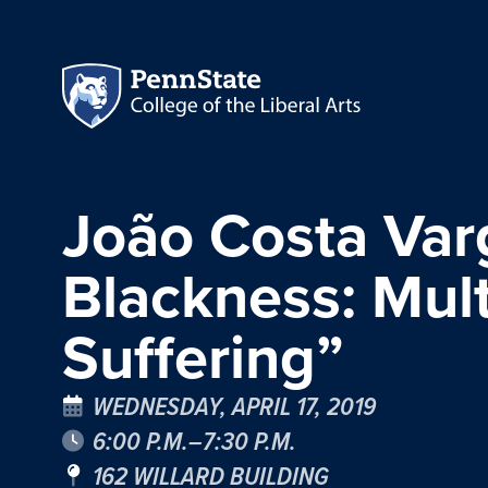
João Costa Varg
Blackness: Mul
Suffering”
WEDNESDAY, APRIL 17, 2019
6:00 P.M.–7:30 P.M.
162 WILLARD BUILDING