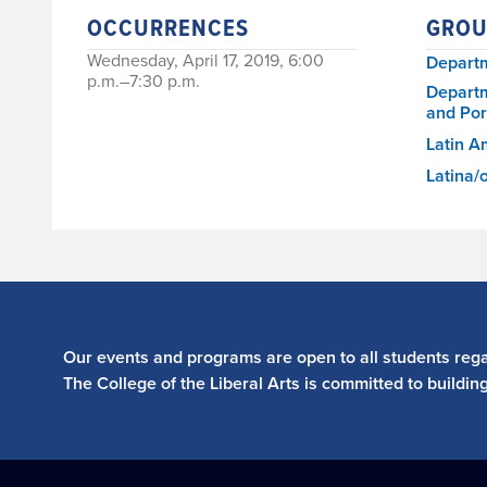
OCCURRENCES
GROU
Wednesday, April 17, 2019, 6:00
Departm
p.m.–7:30 p.m.
Departm
and Po
Latin A
Latina/
Our events and programs are open to all students regar
The College of the Liberal Arts is committed to buildin