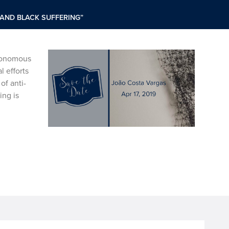
 AND BLACK SUFFERING”
utonomous
l efforts
of anti-
ing is