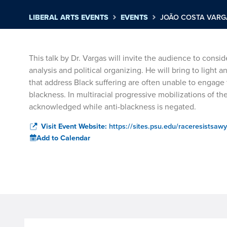
LIBERAL ARTS EVENTS
EVENTS
JOÃO COSTA VARGA
This talk by Dr. Vargas will invite the audience to cons
analysis and political organizing. He will bring to light 
that address Black suffering are often unable to engage f
blackness. In multiracial progressive mobilizations of the
acknowledged while anti-blackness is negated.
Visit Event Website:
https://sites.psu.edu/raceresistsawy
Add to Calendar