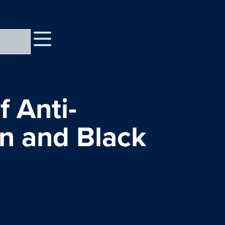
f Anti-
on and Black