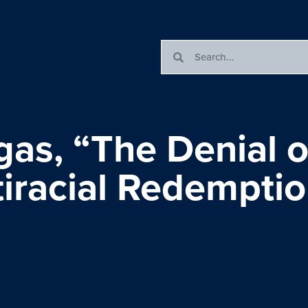
as, “The Denial o
tiracial Redempti