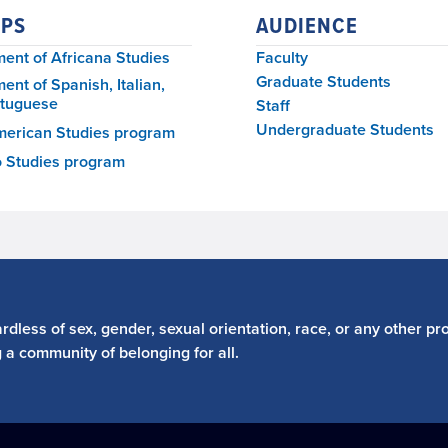
PS
AUDIENCE
ent of Africana Studies
Faculty
Graduate Students
ent of Spanish, Italian,
rtuguese
Staff
Undergraduate Students
merican Studies program
o Studies program
dless of sex, gender, sexual orientation, race, or any other pro
g a community of belonging for all.