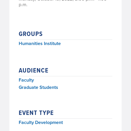
p.m.
GROUPS
Humanities Institute
AUDIENCE
Faculty
Graduate Students
EVENT TYPE
Faculty Development