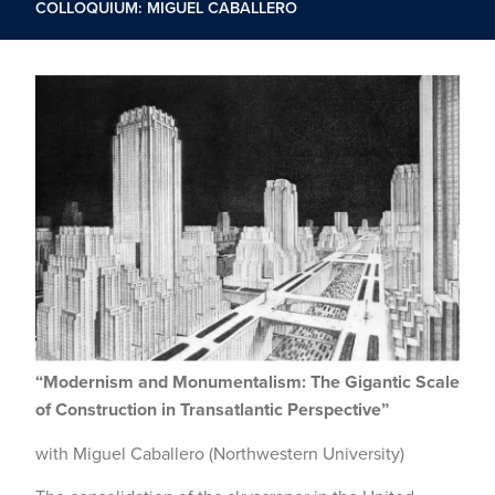
COLLOQUIUM: MIGUEL CABALLERO
“Modernism and Monumentalism: The Gigantic Scale
of Construction in Transatlantic Perspective”
with Miguel Caballero (Northwestern University)