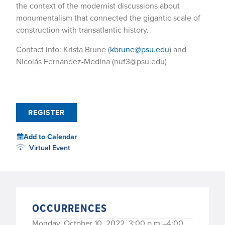
the context of the modernist discussions about
monumentalism that connected the gigantic scale of
construction with transatlantic history.
Contact info: Krista Brune (
kbrune@psu.edu
) and
Nicolás Fernández-Medina (nuf3@psu.edu)
REGISTER
Add to Calendar
Virtual Event
OCCURRENCES
Monday, October 10, 2022, 3:00 p.m.–4:00