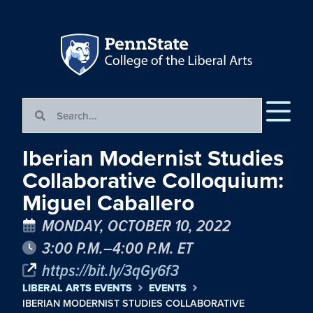
Iberian Modernist Studies
Collaborative Colloquium:
Miguel Caballero
MONDAY, OCTOBER 10, 2022
3:00 P.M.–4:00 P.M. ET
https://bit.ly/3qGy6f3
LIBERAL ARTS EVENTS
EVENTS
IBERIAN MODERNIST STUDIES COLLABORATIVE