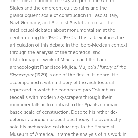
The consolidation of the skyscraper in the United
States and the emergent cult to ruins and the
grandiloquent scale of construction in Fascist Italy,
Nazi Germany, and Stalinist Soviet Union set the
intellectual debates about monumentalism at the
center during the 1920s–1930s. This talk explores the
articulation of this debate in the Ibero-Mexican context
through the analysis of the theoretical and
historiographic work of Mexican architect and
archaeologist Francisco Mujica. Mujica’s
History of the
Skyscraper
(1929) is one of the first in its genre. He
accompanied it with a theory of the architectural
repressed in which he connected pre-Columbian
teocallis with modern skyscrapers through their
monumentalism, in contrast to the Spanish human-
based scale of construction. Despite his rather de-
colonial approach to aesthetic theory, he eventually
sold his archaeological drawings to the Francoist
Museum of America. I frame the analysis of his work in