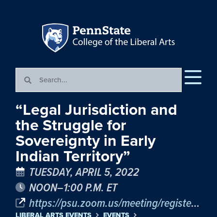
“Legal Jurisdiction and
the Struggle for
Sovereignty in Early
Indian Territory”
TUESDAY, APRIL 5, 2022
NOON–1:00 P.M. ET
https://psu.zoom.us/meeting/register/tJYtd-mvqzMrG9xP1xcCM1YruUDh-hal00GC
LIBERAL ARTS EVENTS
EVENTS