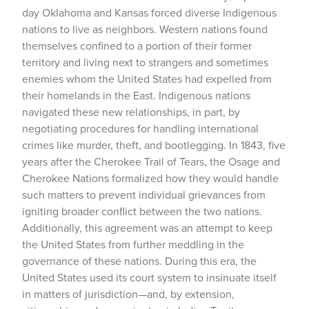
day Oklahoma and Kansas forced diverse Indigenous
nations to live as neighbors. Western nations found
themselves confined to a portion of their former
territory and living next to strangers and sometimes
enemies whom the United States had expelled from
their homelands in the East. Indigenous nations
navigated these new relationships, in part, by
negotiating procedures for handling international
crimes like murder, theft, and bootlegging. In 1843, five
years after the Cherokee Trail of Tears, the Osage and
Cherokee Nations formalized how they would handle
such matters to prevent individual grievances from
igniting broader conflict between the two nations.
Additionally, this agreement was an attempt to keep
the United States from further meddling in the
governance of these nations. During this era, the
United States used its court system to insinuate itself
in matters of jurisdiction—and, by extension,