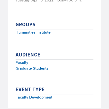
Tuesday, April 5, 2022, noon–1:00 p.m.
GROUPS
Humanities Institute
AUDIENCE
Faculty
Graduate Students
EVENT TYPE
Faculty Development