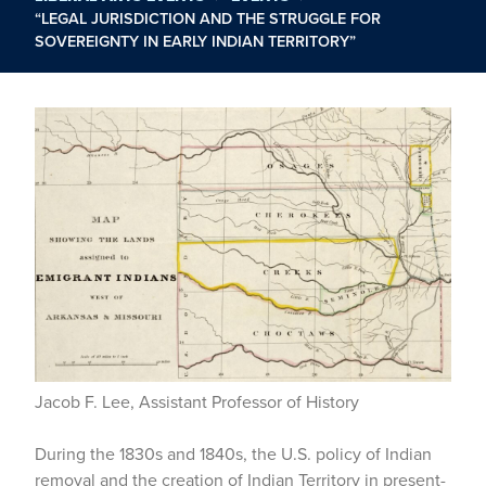
“LEGAL JURISDICTION AND THE STRUGGLE FOR
SOVEREIGNTY IN EARLY INDIAN TERRITORY”
Jacob F. Lee, Assistant Professor of History
During the 1830s and 1840s, the U.S. policy of Indian
removal and the creation of Indian Territory in present-