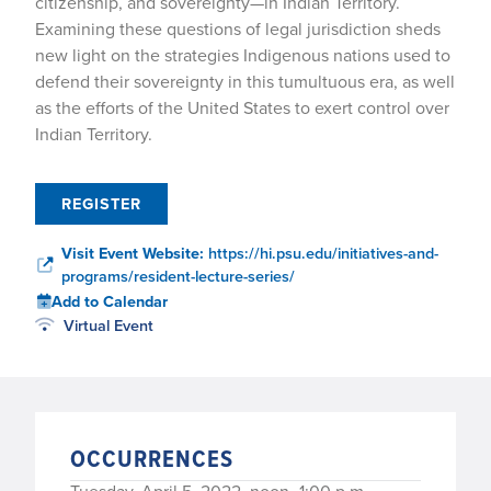
citizenship, and sovereignty—in Indian Territory.
Examining these questions of legal jurisdiction sheds
new light on the strategies Indigenous nations used to
defend their sovereignty in this tumultuous era, as well
as the efforts of the United States to exert control over
Indian Territory.
REGISTER
Visit Event Website:
https://hi.psu.edu/initiatives-and-
programs/resident-lecture-series/
Add to Calendar
Virtual Event
OCCURRENCES