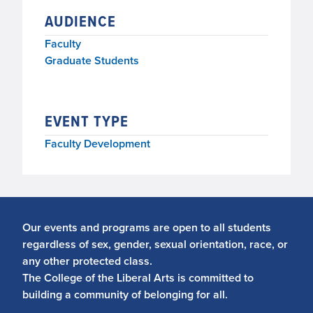
AUDIENCE
Faculty
Graduate Students
EVENT TYPE
Faculty Development
Our events and programs are open to all students
regardless of sex, gender, sexual orientation, race, or
any other protected class.
The College of the Liberal Arts is committed to
building a community of belonging for all.