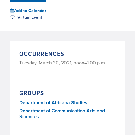
Add to Calendar
Virtual Event
OCCURRENCES
Tuesday, March 30, 2021, noon–1:00 p.m.
GROUPS
Department of Africana Studies
Department of Communication Arts and
Sciences