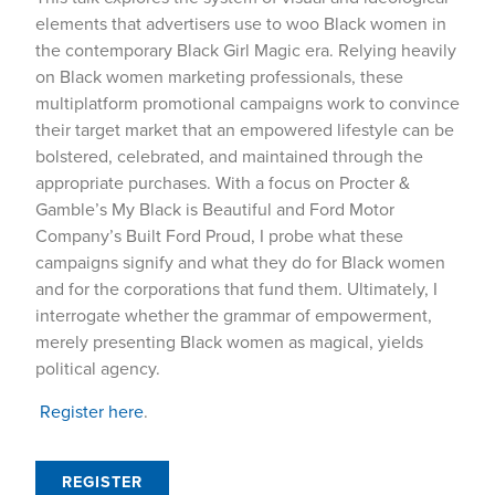
elements that advertisers use to woo Black women in
the contemporary Black Girl Magic era. Relying heavily
on Black women marketing professionals, these
multiplatform promotional campaigns work to convince
their target market that an empowered lifestyle can be
bolstered, celebrated, and maintained through the
appropriate purchases. With a focus on Procter &
Gamble’s My Black is Beautiful and Ford Motor
Company’s Built Ford Proud, I probe what these
campaigns signify and what they do for Black women
and for the corporations that fund them. Ultimately, I
interrogate whether the grammar of empowerment,
merely presenting Black women as magical, yields
political agency.
Register here
.
REGISTER