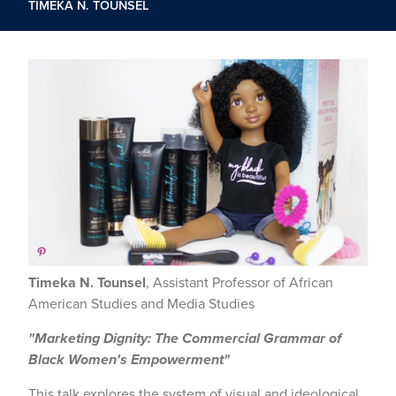
TIMEKA N. TOUNSEL
Timeka N. Tounsel
, Assistant Professor of African
American Studies and Media Studies
"Marketing Dignity: The Commercial Grammar of
Black Women's Empowerment"
This talk explores the system of visual and ideological