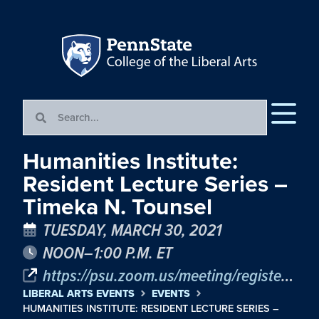
Humanities Institute:
Resident Lecture Series –
Timeka N. Tounsel
TUESDAY, MARCH 30, 2021
NOON–1:00 P.M. ET
https://psu.zoom.us/meeting/register/tJYrfuCgqD8vG9L9KBL4KRV0iQ0zL7IUON7c
LIBERAL ARTS EVENTS
EVENTS
HUMANITIES INSTITUTE: RESIDENT LECTURE SERIES –