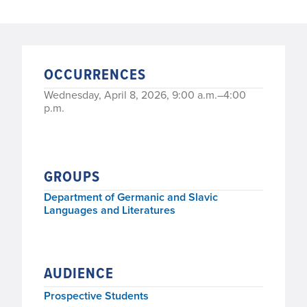
OCCURRENCES
Wednesday, April 8, 2026, 9:00 a.m.–4:00
p.m.
GROUPS
Department of Germanic and Slavic
Languages and Literatures
AUDIENCE
Prospective Students