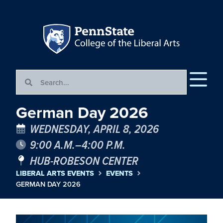
German Day 2026
WEDNESDAY, APRIL 8, 2026
9:00 A.M.–4:00 P.M.
HUB-ROBESON CENTER
LIBERAL ARTS EVENTS
EVENTS
GERMAN DAY 2026