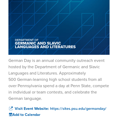
German Day is an annual community outreach event
hosted by the Department of Germanic and Slavic
Languages and Literatures. Approximately
500 German-learning high school students from all
over Pennsylvania spend a day at Penn State, compete
in individual or team contests, and celebrate the
German language.
Visit Event Website:
https://sites.psu.edu/germanday/
Add to Calendar