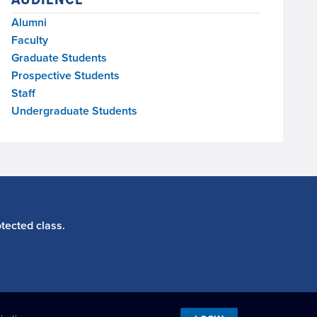
Alumni
Faculty
Graduate Students
Prospective Students
Staff
Undergraduate Students
tected class.