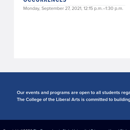
Monday, September 27, 2021, 12:15 p.m.–1:30 p.m.
Our events and programs are open to all students regar
The College of the Liberal Arts is committed to buildin