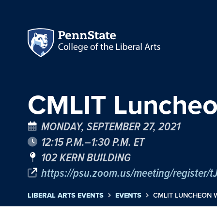
CMLIT Luncheo
MONDAY, SEPTEMBER 27, 2021
12:15 P.M.–1:30 P.M. ET
102 KERN BUILDING
https://psu.zoom.us/meeting/regist
LIBERAL ARTS EVENTS
EVENTS
CMLIT LUNCHEON 