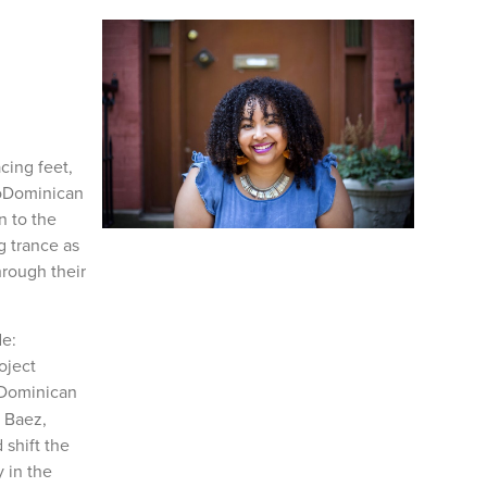
cing feet,
froDominican
n to the
g trance as
hrough their
de:
oject
 Dominican
a Baez,
shift the
 in the