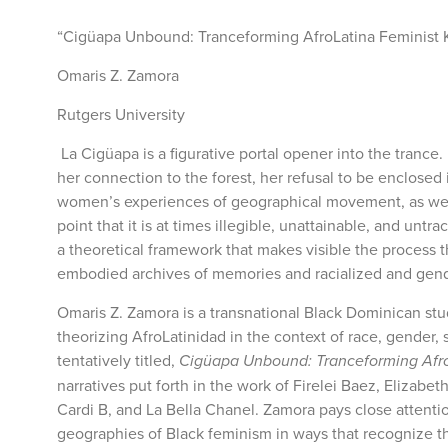
“Cigüapa Unbound: Tranceforming AfroLatina Feminist
Omaris Z. Zamora
Rutgers University
La Cigüapa is a figurative portal opener into the tra
her connection to the forest, her refusal to be enclose
women’s experiences of geographical movement, as well as
point that it is at times illegible, unattainable, and un
a theoretical framework that makes visible the process
embodied archives of memories and racialized and gen
Omaris Z. Zamora is a transnational Black Dominican stu
theorizing AfroLatinidad in the context of race, gender,
tentatively titled,
Cigüapa Unbound: Tranceforming Afro
narratives put forth in the work of Firelei Baez, Elizabe
Cardi B, and La Bella Chanel. Zamora pays close attent
geographies of Black feminism in ways that recognize th