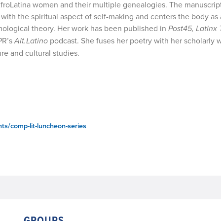
f AfroLatina women and their multiple genealogies. The manuscrip
with the spiritual aspect of self-making and centers the body as
emological theory. Her work has been published in
Post45, Latinx 
PR’s
Alt.Latino
podcast. She fuses her poetry with her scholarly w
re and cultural studies.
ts/comp-lit-luncheon-series
GROUPS