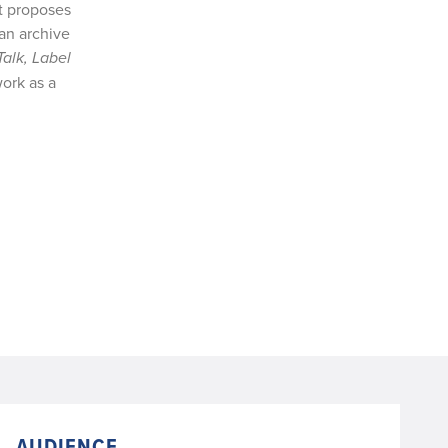
t proposes
 an archive
Talk, Label
ork as a
AUDIENCE