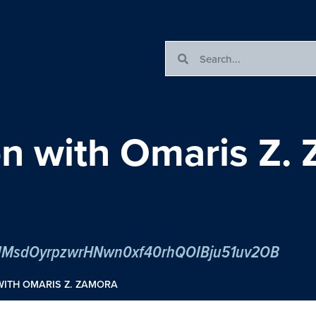
n with Omaris Z.
er/tJMsdOyrpzwrHNwn0xf40rhQOIBju51uv2OB
WITH OMARIS Z. ZAMORA