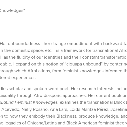
 Knowledges”
nce. Her unboundedness—her strange embodiment with backward-fa
d in the domestic space, etc.—is a framework for transnational A
 the fluidity of our identities and their constant transformatio
traceable. I expand on this notion of “cigüapa unbound” by centerin
 through which AfroLatinas, form feminist knowledges informed t
dered experiences.
dies scholar and spoken-word poet. Her research interests inclu
 sexuality through Afro-diasporic approaches. Her current book pr
Latina Feminist Knowledges,
examines the transnational Black
th Acevedo, Nelly Rosario, Ana Lara, Loida Maritza Pérez, Josefin
ion to how they embody their Blackness, produce knowledge, and 
e legacies of Chicana/Latina and Black American feminist theory