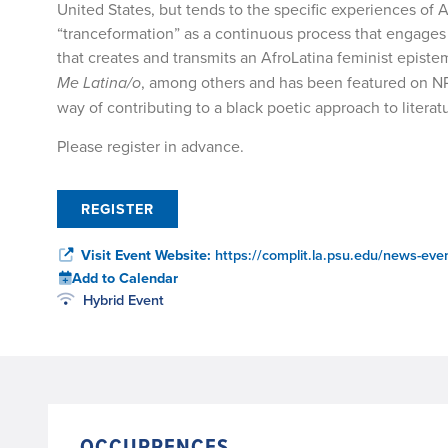
United States, but tends to the specific experiences o
“tranceformation” as a continuous process that engages 
that creates and transmits an AfroLatina feminist epist
Me Latina/o
, among others and has been featured on N
way of contributing to a black poetic approach to literatu
Please register in advance.
REGISTER
Visit Event Website:
https://complit.la.psu.edu/news-even
Add to Calendar
Hybrid Event
OCCURRENCES