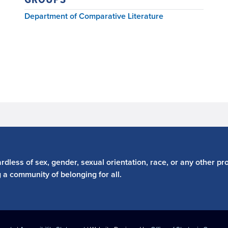
Department of Comparative Literature
dless of sex, gender, sexual orientation, race, or any other pro
g a community of belonging for all.