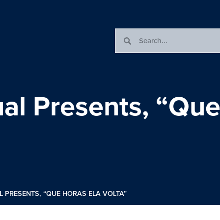
al Presents, “Que
L PRESENTS, “QUE HORAS ELA VOLTA”