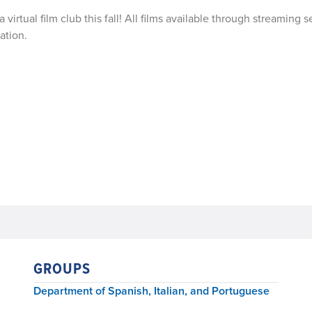
 virtual film club this fall! All films available through streaming s
ation.
GROUPS
Department of Spanish, Italian, and Portuguese