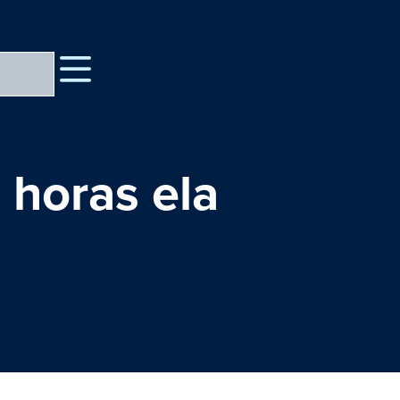
 horas ela