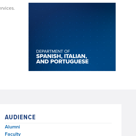
ervices.
AUDIENCE
Alumni
Faculty