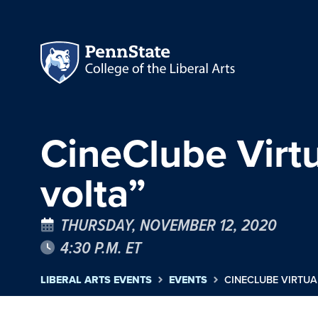
CineClube Virtu
volta”
THURSDAY, NOVEMBER 12, 2020
4:30 P.M. ET
LIBERAL ARTS EVENTS
EVENTS
CINECLUBE VIRTUA