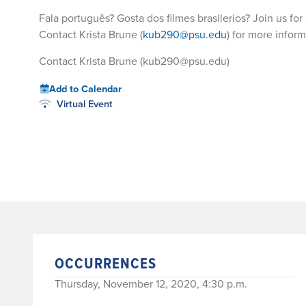
Fala português? Gosta dos filmes brasilerios? Join us for a
Contact Krista Brune (
kub290@psu.edu
) for more inform
Contact Krista Brune (kub290@psu.edu)
Add to Calendar
Virtual Event
OCCURRENCES
Thursday, November 12, 2020, 4:30 p.m.