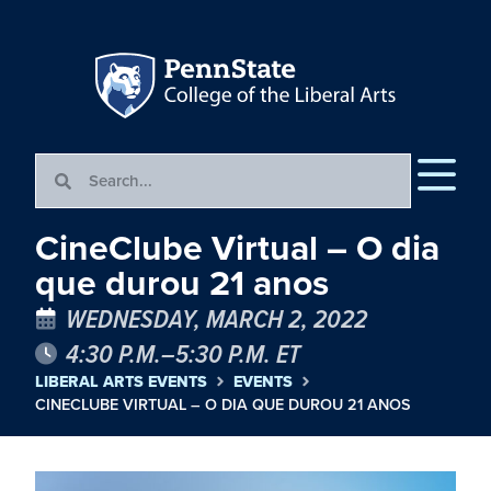
CineClube Virtual – O dia
que durou 21 anos
WEDNESDAY, MARCH 2, 2022
4:30 P.M.–5:30 P.M. ET
LIBERAL ARTS EVENTS
EVENTS
CINECLUBE VIRTUAL – O DIA QUE DUROU 21 ANOS