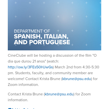
CineClube will be hosting a discussion of the film "O
dia que durou 21 anos" (watch:
http://ow.ly/3FEs50HJwGs
) March 2nd from 4:30-5:30
pm. Students, faculty, and community member are
welcome! Contact Krista Brune (
kbrune@psu.edu
) for
Zoom information.
Contact Krista Brune (
kbrune@psu.edu
) for Zoom
information.