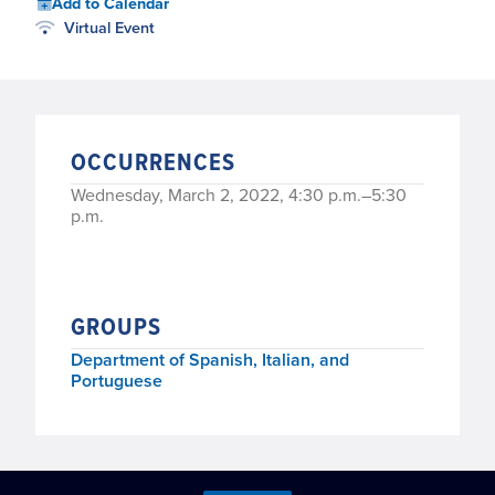
Add to Calendar
Virtual Event
OCCURRENCES
Wednesday, March 2, 2022, 4:30 p.m.–5:30
p.m.
GROUPS
Department of Spanish, Italian, and
Portuguese