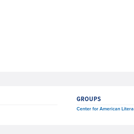
GROUPS
Center for American Litera