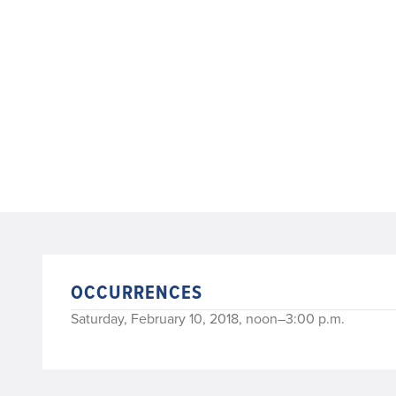
OCCURRENCES
Saturday, February 10, 2018, noon–3:00 p.m.