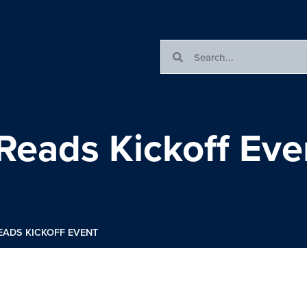
Reads Kickoff Eve
EADS KICKOFF EVENT