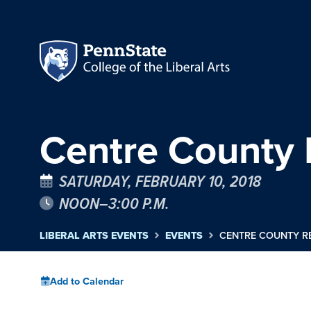
Centre County 
SATURDAY, FEBRUARY 10, 2018
NOON–3:00 P.M.
LIBERAL ARTS EVENTS
EVENTS
CENTRE COUNTY R
Add to Calendar