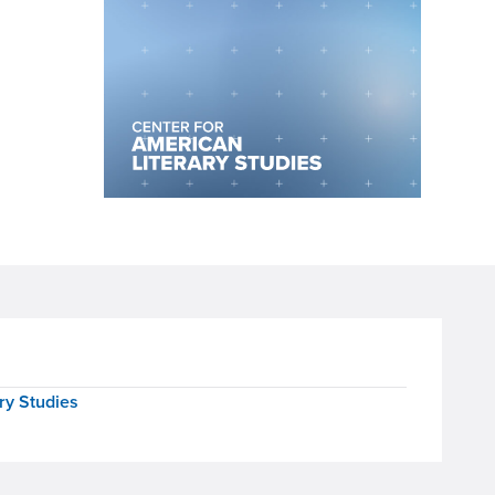
ry Studies