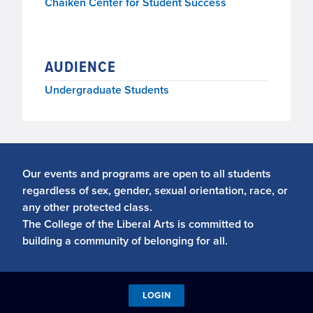
Chaiken Center for Student Success
AUDIENCE
Undergraduate Students
Our events and programs are open to all students
regardless of sex, gender, sexual orientation, race, or
any other protected class.
The College of the Liberal Arts is committed to
building a community of belonging for all.
LOGIN