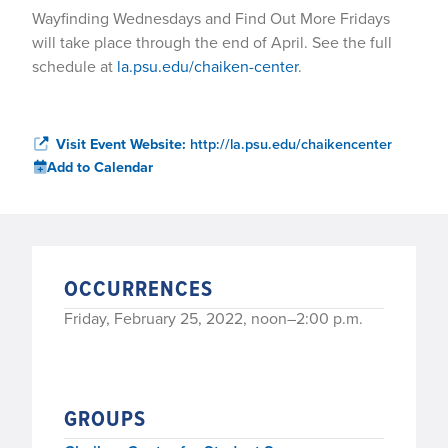
Wayfinding Wednesdays and Find Out More Fridays
will take place through the end of April. See the full
schedule at
la.psu.edu/chaiken-center
.
Visit Event Website:
http://la.psu.edu/chaikencenter
Add to Calendar
OCCURRENCES
Friday, February 25, 2022, noon–2:00 p.m.
GROUPS