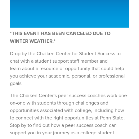
*THIS EVENT HAS BEEN CANCELED DUE TO
WINTER WEATHER.*
Drop by the Chaiken Center for Student Success to
chat with a student support staff member and
learn about a resource or opportunity that could help
you achieve your academic, personal, or professional
goals.
The Chaiken Center's peer success coaches work one-
on-one with students through challenges and
opportunities associated with college, including how
to connect with the right opportunities at Penn State.
Stop by to find out how a peer success coach can
support you in your journey as a college student.