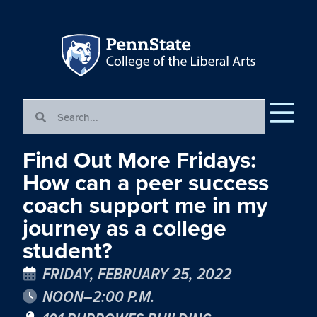
Find Out More Fridays:
How can a peer success
coach support me in my
journey as a college
student?
FRIDAY, FEBRUARY 25, 2022
NOON–2:00 P.M.