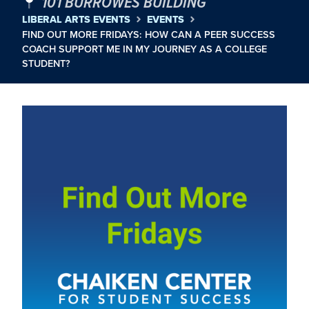
101 BURROWES BUILDING
LIBERAL ARTS EVENTS
EVENTS
FIND OUT MORE FRIDAYS: HOW CAN A PEER SUCCESS
COACH SUPPORT ME IN MY JOURNEY AS A COLLEGE
STUDENT?