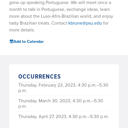
grew up speaking Portuguese. We will meet once a
month to talk in Portuguese, exchange ideas, learn
more about the Luso-Afro-Brazilian world, and enjoy
tasty Brazilian treats. Contact
kbrune@psu.edu
for
more details.
Add to Calendar
OCCURRENCES
Thursday, February 23, 2023, 4:30 p.m.–5:30
p.m.
Thursday, March 30, 2023, 4:30 p.m.–5:30
p.m.
Thursday, April 27, 2023, 4:30 p.m.–5:30 p.m.