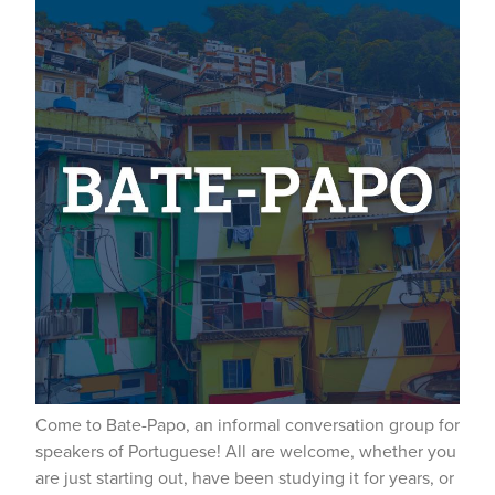
Come to Bate-Papo, an informal conversation group for
speakers of Portuguese! All are welcome, whether you
are just starting out, have been studying it for years, or