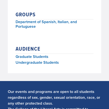
GROUPS
Department of Spanish, Italian, and
Portuguese
AUDIENCE
Graduate Students
Undergraduate Students
Our events and programs are open to all students
regardless of sex, gender, sexual orientation, race, or
any other protected class.