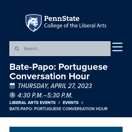
Bate-Papo: Portuguese
Conversation Hour
THURSDAY, APRIL 27, 2023
4:30 P.M.–5:30 P.M.
LIBERAL ARTS EVENTS
EVENTS
BATE-PAPO: PORTUGUESE CONVERSATION HOUR