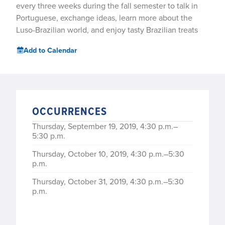
every three weeks during the fall semester to talk in
Portuguese, exchange ideas, learn more about the
Luso-Brazilian world, and enjoy tasty Brazilian treats
Add to Calendar
OCCURRENCES
Thursday, September 19, 2019, 4:30 p.m.–
5:30 p.m.
Thursday, October 10, 2019, 4:30 p.m.–5:30
p.m.
Thursday, October 31, 2019, 4:30 p.m.–5:30
p.m.
Thursday, November 21, 2019, 4:30 p.m.–5:30
p.m.