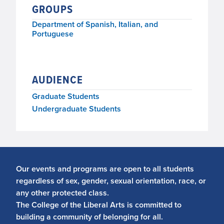
GROUPS
Thursday, December 12, 2019, 4:30 p.m.–5:30
p.m.
Department of Spanish, Italian, and
Portuguese
AUDIENCE
Graduate Students
Undergraduate Students
Our events and programs are open to all students
regardless of sex, gender, sexual orientation, race, or
any other protected class.
The College of the Liberal Arts is committed to
building a community of belonging for all.