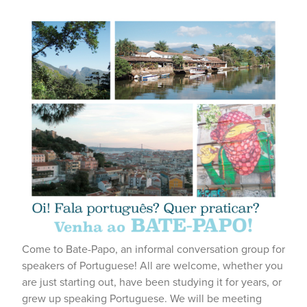
Come to Bate-Papo, an informal conversation group for
speakers of Portuguese! All are welcome, whether you
are just starting out, have been studying it for years, or
grew up speaking Portuguese. We will be meeting