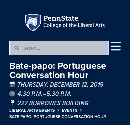
Bate-papo: Portuguese
Conversation Hour
THURSDAY, DECEMBER 12, 2019
4:30 P.M.–5:30 P.M.
227 BURROWES BUILDING
LIBERAL ARTS EVENTS
EVENTS
BATE-PAPO: PORTUGUESE CONVERSATION HOUR