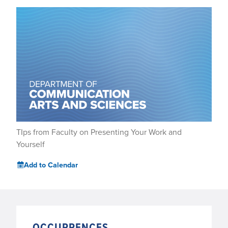
TIps from Faculty on Presenting Your Work and
Yourself
Add to Calendar
OCCURRENCES