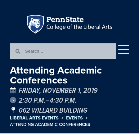
Attending Academic
Conferences
FRIDAY, NOVEMBER 1, 2019
2:30 P.M.–4:30 P.M.
062 WILLARD BUILDING
LIBERAL ARTS EVENTS
EVENTS
ATTENDING ACADEMIC CONFERENCES