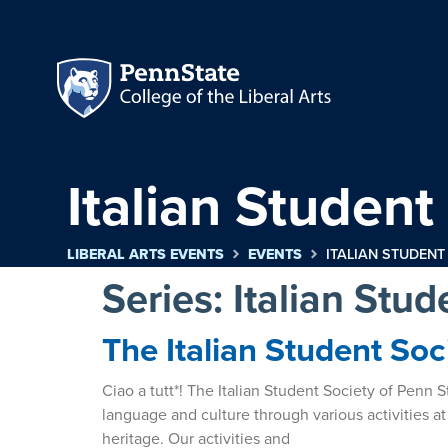
Italian Student
LIBERAL ARTS EVENTS
EVENTS
ITALIAN STUDENT
Series:
Italian Stud
The Italian Student Soc
Ciao a tutt*! The Italian Student Society of Penn
language and culture through various activities at
heritage. Our activities and