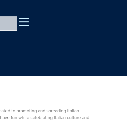
icated to promoting and spreading Italian
have fun while celebrating Italian culture and