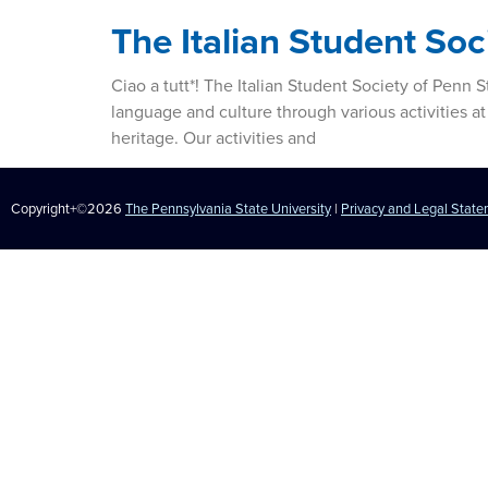
The Italian Student Soc
Ciao a tutt*! The Italian Student Society of Penn
language and culture through various activities at
heritage. Our activities and
Copyright+©2026
The Pennsylvania State University
|
Privacy and Legal Stat