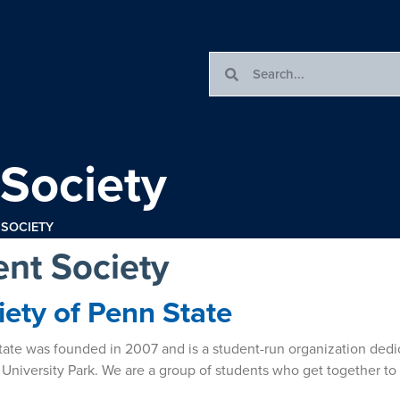
 Society
 SOCIETY
ent Society
iety of Penn State
 State was founded in 2007 and is a student-run organization ded
 University Park. We are a group of students who get together to 