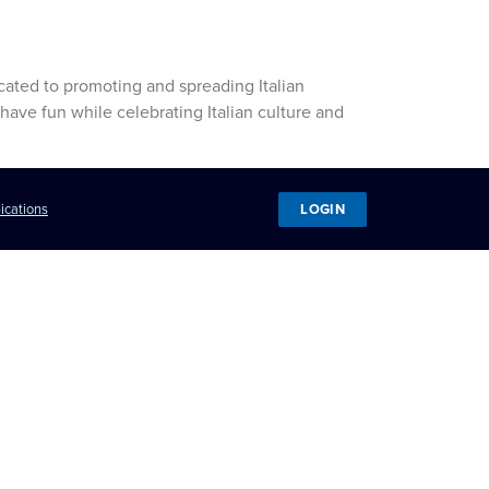
icated to promoting and spreading Italian
have fun while celebrating Italian culture and
LOGIN
ications