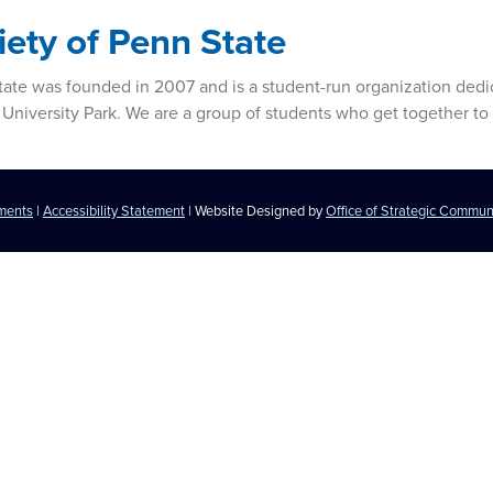
iety of Penn State
 State was founded in 2007 and is a student-run organization ded
 University Park. We are a group of students who get together to 
ements
|
Accessibility Statement
| Website Designed by
Office of Strategic Commun