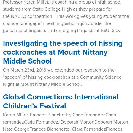
Professor Karen Miller, is coaching a group of high school
students from State College High as they prepare for
the NACLO competition . This work gives young students the
chance to engage in real linguistic inquiry under the
guidance of linguists and emerging linguists at PSU. Stay
Investigating the speech of hissing
cockroaches at Mount Nittany
Middle School
On March 23rd, 2016 we extended our research to the
“speech” of hissing cockroaches at a Community Science
Night at Mount Nittany Middle School.
Global Connections: International
Children’s Festival
Karen Miller, Frances Blanchette, Carla fernandezCarla
fernandezCarla Fernandez, Deborah MortonDeborah Morton,
Nate GeorgeFrances Blanchette, Clara FernandezFrances