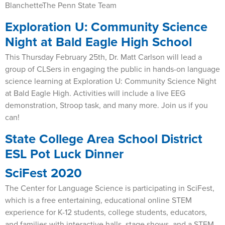
BlanchetteThe Penn State Team
Exploration U: Community Science
Night at Bald Eagle High School
This Thursday February 25th, Dr. Matt Carlson will lead a
group of CLSers in engaging the public in hands-on language
science learning at Exploration U: Community Science Night
at Bald Eagle High. Activities will include a live EEG
demonstration, Stroop task, and many more. Join us if you
can!
State College Area School District
ESL Pot Luck Dinner
SciFest 2020
The Center for Language Science is participating in SciFest,
which is a free entertaining, educational online STEM
experience for K-12 students, college students, educators,
and families with interactive halls, stage shows, and a STEM