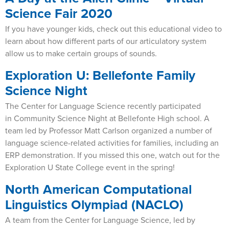
Science Fair 2020
If you have younger kids, check out this educational video to
learn about how different parts of our articulatory system
allow us to make certain groups of sounds.
Exploration U: Bellefonte Family
Science Night
The Center for Language Science recently participated
in Community Science Night at Bellefonte High school. A
team led by Professor Matt Carlson organized a number of
language science-related activities for families, including an
ERP demonstration. If you missed this one, watch out for the
Exploration U State College event in the spring!
North American Computational
Linguistics Olympiad (NACLO)
A team from the Center for Language Science, led by