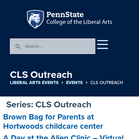
CLS Outreach
LIBERAL ARTS EVENTS
EVENTS
CLS OUTREACH
Series:
CLS Outreach
Brown Bag for Parents at
Hortwoods childcare center
A Day at the Alien Clinic – Virtual