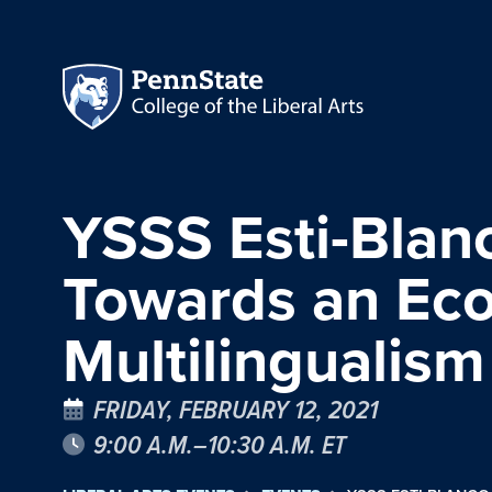
YSSS Esti-Blanc
Towards an Ecol
Multilingualism
FRIDAY, FEBRUARY 12, 2021
9:00 A.M.–10:30 A.M. ET