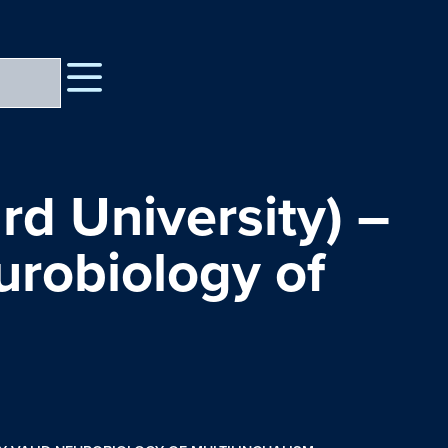
rd University) –
urobiology of