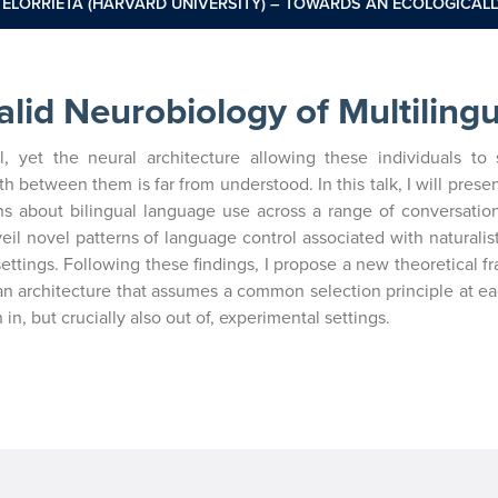
 ELORRIETA (HARVARD UNIVERSITY) – TOWARDS AN ECOLOGICALL
alid Neurobiology of Multiling
l, yet the neural architecture allowing these individuals to 
between them is far from understood. In this talk, I will present
ns about bilingual language use across a range of conversation
il novel patterns of language control associated with naturalis
 settings. Following these findings, I propose a new theoretical 
n architecture that assumes a common selection principle at eac
in, but crucially also out of, experimental settings.