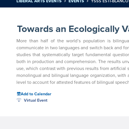
LIBERAL ARTS EVENTS
EVENTS
YSSS ESTI-BLANCO
Towards an Ecologically V
More than half of the world’s population is bilingua
communicate in two languages and switch back and forth 
studies that systematically target fundamental questio
both in production and comprehension. The results unve
use, which contrast with previous results from artificial
monolingual and bilingual language organization, with a
level to account for attested features of bilingual speech 
Add to Calendar
Virtual Event