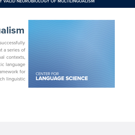
Y VALID NEUROBIOLOGY OF MULTILINGUALISM
ualism
successfully
 a series of
al contexts,
tic language
framework for
h linguistic