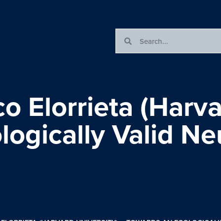
o Elorrieta (Harva
ogically Valid Ne