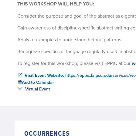
THIS WORKSHOP WILL HELP YOU:
Consider the purpose and goal of the abstract as a genre
Gain awareness of discipline-specific abstract writing c
Analyze examples to understand helpful patterns
Recognize specifics of language regularly used in abstr
To register for this workshop, please visit EPPIC at our
w
Visit Event Website:
https://eppic.la.psu.edu/services/wo
Add to Calendar
Virtual Event
OCCURRENCES