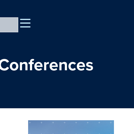
 Conferences