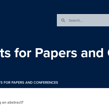
cts for Papers and
TS FOR PAPERS AND CONFERENCES
g an abstract?