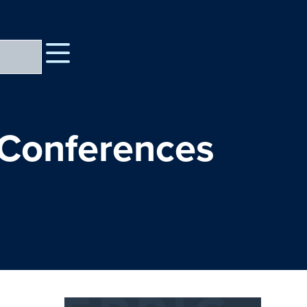
 Conferences