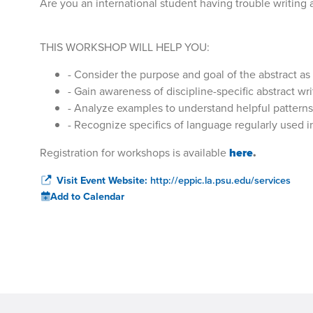
Are you an international student having trouble writing 
THIS WORKSHOP WILL HELP YOU:
- Consider the purpose and goal of the abstract as 
- Gain awareness of discipline-specific abstract wr
- Analyze examples to understand helpful patterns
- Recognize specifics of language regularly used i
Registration for workshops is available
here
.
Visit Event Website:
http://eppic.la.psu.edu/services
Add to Calendar