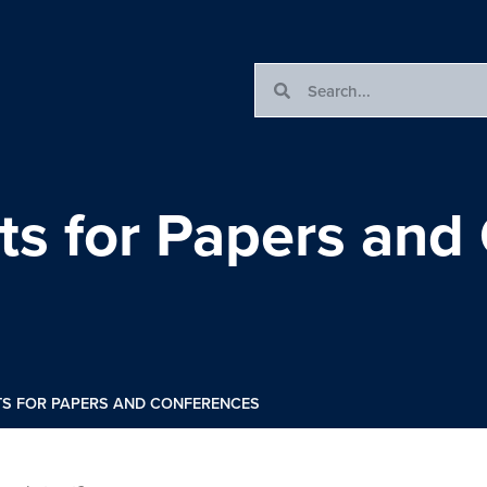
cts for Papers and
TS FOR PAPERS AND CONFERENCES