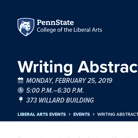
Writing Abstra
MONDAY, FEBRUARY 25, 2019
5:00 P.M.–6:30 P.M.
373 WILLARD BUILDING
LIBERAL ARTS EVENTS
EVENTS
WRITING ABSTRAC