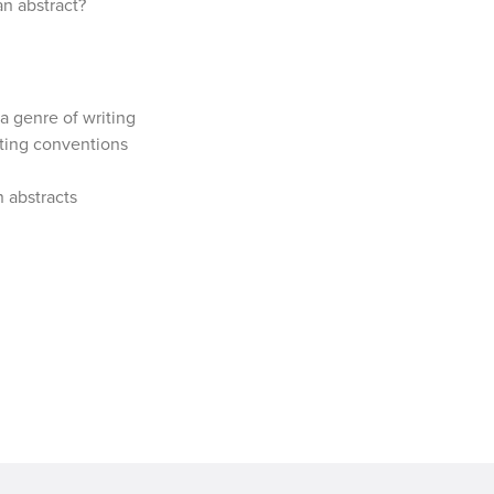
an abstract?
a genre of writing
iting conventions
n abstracts