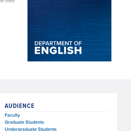
om their
AUDIENCE
Faculty
Graduate Students
Undergraduate Students