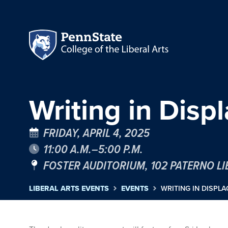
Writing in Dis
FRIDAY, APRIL 4, 2025
11:00 A.M.–5:00 P.M.
FOSTER AUDITORIUM, 102 PATERNO L
LIBERAL ARTS EVENTS
EVENTS
WRITING IN DISPL