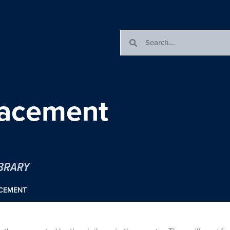
placement
IBRARY
ACEMENT