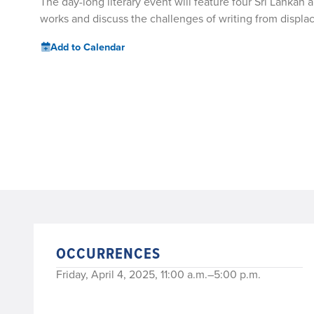
The day-long literary event will feature four Sri Lankan a
works and discuss the challenges of writing from displ
Add to Calendar
OCCURRENCES
Friday, April 4, 2025, 11:00 a.m.–5:00 p.m.