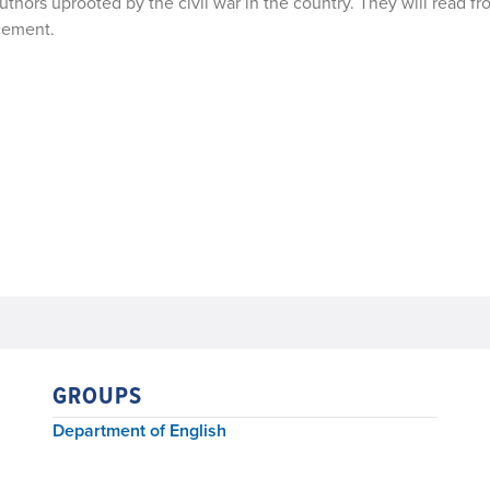
uthors uprooted by the civil war in the country. They will read fr
acement.
GROUPS
Department of English