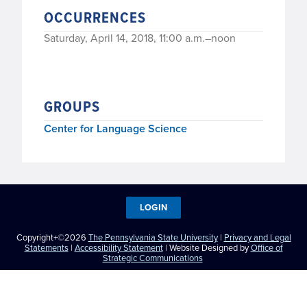
OCCURRENCES
Saturday, April 14, 2018, 11:00 a.m.–noon
GROUPS
Center for Language Science
LOGIN
Copyright+©2026
The Pennsylvania State University
|
Privacy and Legal
Statements
|
Accessibility Statement
| Website Designed by
Office of
Strategic Communications