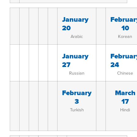
January
Februar
20
10
Arabic
Korean
January
Februar
27
24
Russian
Chinese
February
March
3
17
Turkish
Hindi