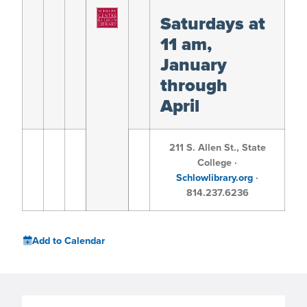
Saturdays at
11 am,
January
through
April
211 S. Allen St., State
College ·
Schlowlibrary.org
·
814.237.6236
Add to Calendar