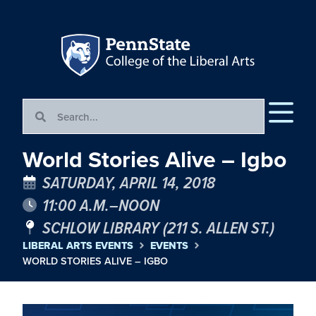
World Stories Alive – Igbo
SATURDAY, APRIL 14, 2018
11:00 A.M.–NOON
SCHLOW LIBRARY (211 S. ALLEN ST.)
LIBERAL ARTS EVENTS
EVENTS
WORLD STORIES ALIVE – IGBO