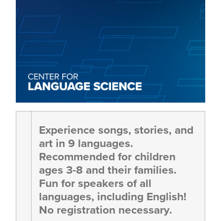
Experience songs, stories, and
art in 9 languages.
Recommended for children
ages 3-8 and their families.
Fun for speakers of all
languages, including English!
No registration necessary.