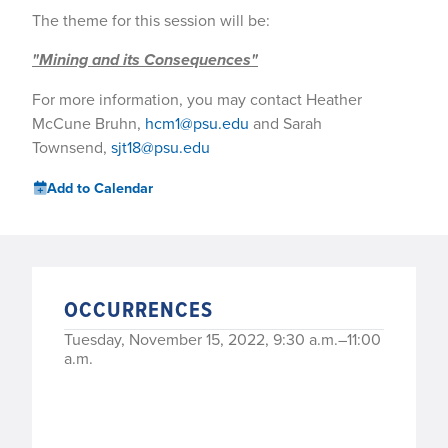
The theme for this session will be:
"Mining and its Consequences"
For more information, you may contact Heather
McCune Bruhn,
hcm1@psu.edu
and Sarah
Townsend,
sjt18@psu.edu
Add to Calendar
OCCURRENCES
Tuesday, November 15, 2022, 9:30 a.m.–11:00
a.m.