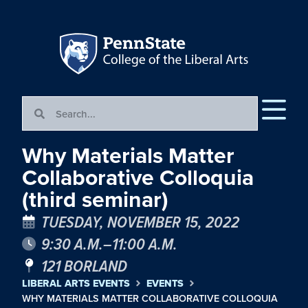
Why Materials Matter
Collaborative Colloquia
(third seminar)
TUESDAY, NOVEMBER 15, 2022
9:30 A.M.–11:00 A.M.
121 BORLAND
LIBERAL ARTS EVENTS
EVENTS
WHY MATERIALS MATTER COLLABORATIVE COLLOQUIA