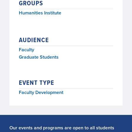
GROUPS
Humanities Institute
AUDIENCE
Faculty
Graduate Students
EVENT TYPE
Faculty Development
Our events and programs are open to all students