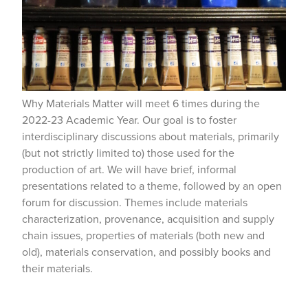
Why Materials Matter will meet 6 times during the
2022-23 Academic Year. Our goal is to foster
interdisciplinary discussions about materials, primarily
(but not strictly limited to) those used for the
production of art. We will have brief, informal
presentations related to a theme, followed by an open
forum for discussion. Themes include materials
characterization, provenance, acquisition and supply
chain issues, properties of materials (both new and
old), materials conservation, and possibly books and
their materials.