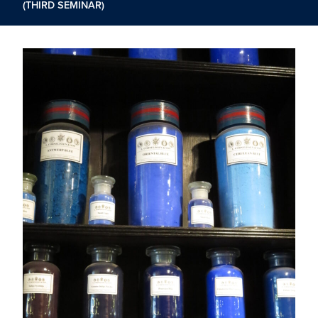
(THIRD SEMINAR)