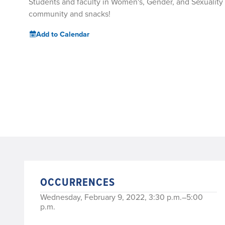
Students and faculty in Women's, Gender, and Sexuality S
community and snacks!
Add to Calendar
OCCURRENCES
Wednesday, February 9, 2022, 3:30 p.m.–5:00
p.m.