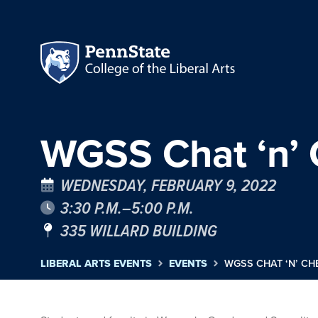
WGSS Chat ‘n’
WEDNESDAY, FEBRUARY 9, 2022
3:30 P.M.–5:00 P.M.
335 WILLARD BUILDING
LIBERAL ARTS EVENTS
EVENTS
WGSS CHAT ‘N’ C