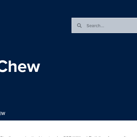
 Chew
HEW