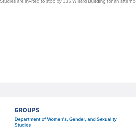
tudies are invited to stop by 335 Willard Building for an afterno
GROUPS
Department of Women’s, Gender, and Sexuality
Studies