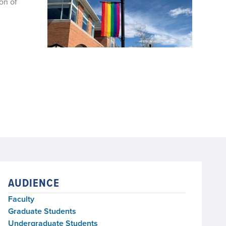
on of
AUDIENCE
Faculty
Graduate Students
Undergraduate Students