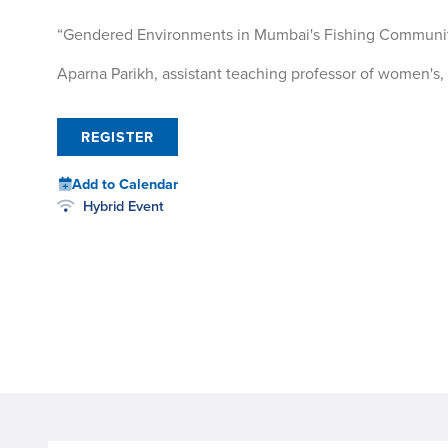
“Gendered Environments in Mumbai's Fishing Communit
Aparna Parikh, assistant teaching professor of women's, 
REGISTER
Add to Calendar
Hybrid Event