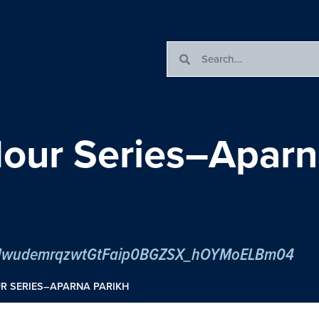
our Series–Aparn
er/tJwudemrqzwtGtFaip0BGZSX_hOYMoELBm04
R SERIES–APARNA PARIKH