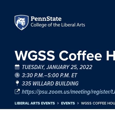
WGSS Coffee H
TUESDAY, JANUARY 25, 2022
3:30 P.M.–5:00 P.M. ET
335 WILLARD BUILDING
https://psu.zoom.us/meeting/regist
LIBERAL ARTS EVENTS
EVENTS
WGSS COFFEE HOU