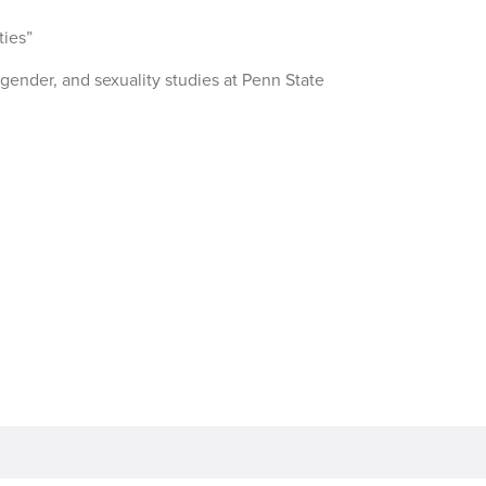
ies”
gender, and sexuality studies at Penn State