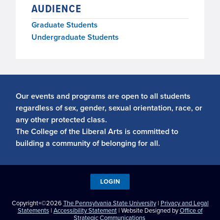
AUDIENCE
Graduate Students
Undergraduate Students
Our events and programs are open to all students
regardless of sex, gender, sexual orientation, race, or
any other protected class.
The College of the Liberal Arts is committed to
building a community of belonging for all.
LOGIN
Copyright+©2026
The Pennsylvania State University
|
Privacy and Legal
Statements
|
Accessibility Statement
| Website Designed by
Office of
Strategic Communications