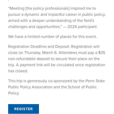
“Meeting [the policy professionals] inspired me to
pursue a dynamic and impactful career in public policy,
armed with a deeper understanding of the field's
challenges and opportunities.” — 2024 participant
We have a limited number of places for this event.
Registration Deadline and Deposit: Registration will
close on Thursday, March 6. Attendees must pay a $35
non-refundable deposit to secure their place on the
trip. A payment link will be circulated once registration
has closed.
This trip is generously co-sponsored by the Penn State
Public Policy Association and the School of Public
Policy.
REGISTER