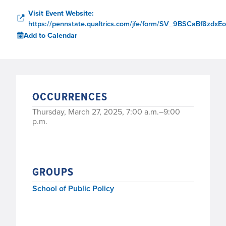
Visit Event Website:
https://pennstate.qualtrics.com/jfe/form/SV_9BSCaBf8zdxE
Add to Calendar
OCCURRENCES
Thursday, March 27, 2025, 7:00 a.m.–9:00
p.m.
GROUPS
School of Public Policy