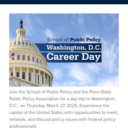
Join the School of Public Policy and the Penn State
Public Policy Association for a day trip to Washington,
D.C., on Thursday, March 27, 2025. Experience the
capital of the United States with opportunities to meet,
network, and discuss policy issues with federal policy
professionals!