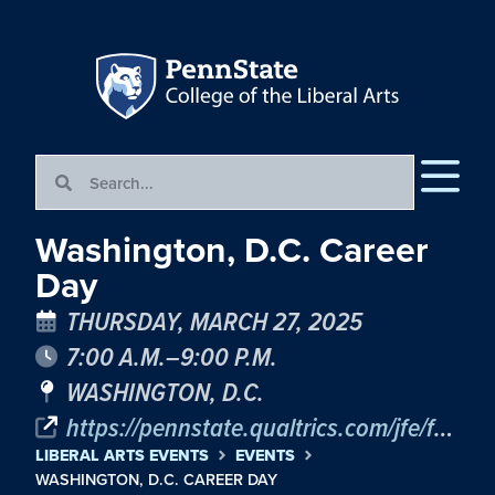
Washington, D.C. Career
Day
THURSDAY, MARCH 27, 2025
7:00 A.M.–9:00 P.M.
WASHINGTON, D.C.
https://pennstate.qualtrics.com/jfe/form/SV_9BSCaBf8zdxEoK2
LIBERAL ARTS EVENTS
EVENTS
WASHINGTON, D.C. CAREER DAY