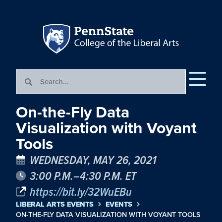
On-the-Fly Data
Visualization with Voyant
Tools
WEDNESDAY, MAY 26, 2021
3:00 P.M.–4:30 P.M. ET
https://bit.ly/32WuEBu
LIBERAL ARTS EVENTS
EVENTS
ON-THE-FLY DATA VISUALIZATION WITH VOYANT TOOLS