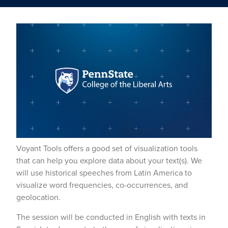
Voyant Tools offers a good set of visualization tools
that can help you explore data about your text(s). We
will use historical speeches from Latin America to
visualize word frequencies, co-occurrences, and
geolocation.
The session will be conducted in English with texts in