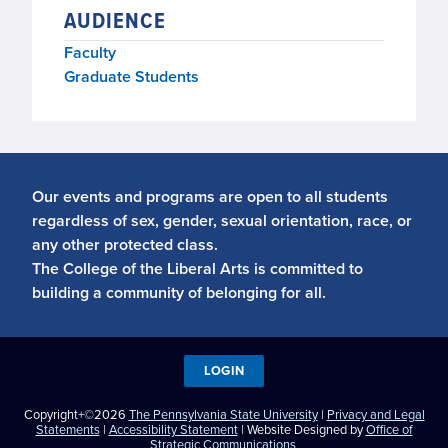
AUDIENCE
Faculty
Graduate Students
Our events and programs are open to all students
regardless of sex, gender, sexual orientation, race, or
any other protected class.
The College of the Liberal Arts is committed to
building a community of belonging for all.
LOGIN
Copyright+©2026
The Pennsylvania State University
|
Privacy and Legal
Statements
|
Accessibility Statement
| Website Designed by
Office of
Strategic Communications