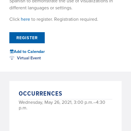
Spanish to demonstrate the use of visualizations in
different languages or settings.
Click
here
to register. Registration required.
REGISTER
Add to Calendar
Virtual Event
OCCURRENCES
Wednesday, May 26, 2021, 3:00 p.m.–4:30
p.m.