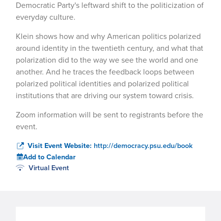
Democratic Party's leftward shift to the politicization of
everyday culture.
Klein shows how and why American politics polarized
around identity in the twentieth century, and what that
polarization did to the way we see the world and one
another. And he traces the feedback loops between
polarized political identities and polarized political
institutions that are driving our system toward crisis.
Zoom information will be sent to registrants before the
event.
Visit Event Website:
http://democracy.psu.edu/book
Add to Calendar
Virtual Event