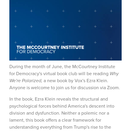
During the month of June, the McCourtney Institute
for Democracy's virtual book club will be reading
Why
We're Polarized,
a new book by Vox's Ezra Klein.
Anyone is welcome to join us for discussion via Zoom.
In the book, Ezra Klein reveals the structural and
psychological forces behind America's descent into
division and dysfunction. Neither a polemic nor a
lament, this book offers a clear framework for
understanding everything from Trump's rise to the