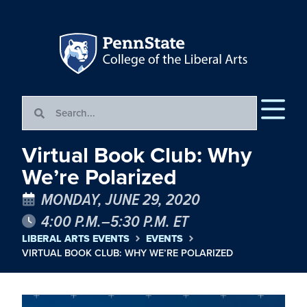
Virtual Book Club: Why
We’re Polarized
MONDAY, JUNE 29, 2020
4:00 P.M.–5:30 P.M. ET
LIBERAL ARTS EVENTS
EVENTS
VIRTUAL BOOK CLUB: WHY WE’RE POLARIZED