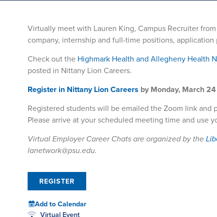
Virtually meet with Lauren King, Campus Recruiter fro
company, internship and full-time positions, applicatio
Check out the
Highmark Health and Allegheny Health 
posted in Nittany Lion Careers.
Register in Nittany Lion Careers
by Monday, March 24 
Registered students will be emailed the Zoom link and 
Please arrive at your scheduled meeting time and use y
Virtual Employer Career Chats are organized by the
Lib
lanetwork@psu.edu.
REGISTER
Add to Calendar
Virtual Event