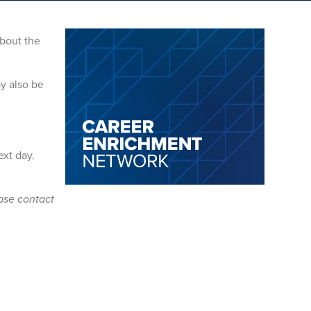
bout the
y also be
ext day.
ease contact