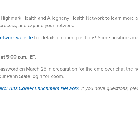
m Highmark Health and Allegheny Health Network to learn more a
n process, and expand your network.
Network website
for details on open positions! Some positions ma
at 5:00 p.m. ET.
password on March 25 in preparation for the employer chat the n
our Penn State login for Zoom.
eral Arts Career Enrichment Network
. If you have questions, pl