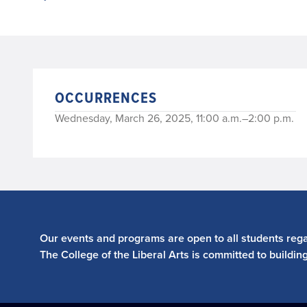
OCCURRENCES
Wednesday, March 26, 2025, 11:00 a.m.–2:00 p.m.
Our events and programs are open to all students regar
The College of the Liberal Arts is committed to buildin