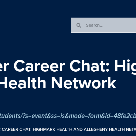
er Career Chat: H
Health Network
om/students/?s=event&ss=is&mode=form&id=48fe
R CAREER CHAT: HIGHMARK HEALTH AND ALLEGHENY HEALTH NE