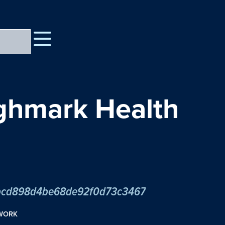
ighmark Health
2cbcd898d4be68de92f0d73c3467
TWORK