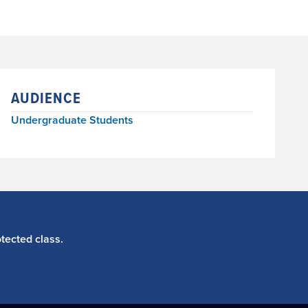
AUDIENCE
Undergraduate Students
tected class.