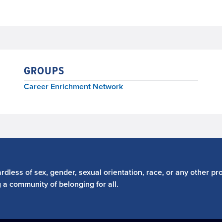
GROUPS
Career Enrichment Network
dless of sex, gender, sexual orientation, race, or any other pro
g a community of belonging for all.