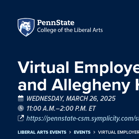
Virtual Employ
and Allegheny 
WEDNESDAY, MARCH 26, 2025
11:00 A.M.–2:00 P.M. ET
https://pennstate-csm.symplicity.c
LIBERAL ARTS EVENTS
EVENTS
VIRTUAL EMPLOYE