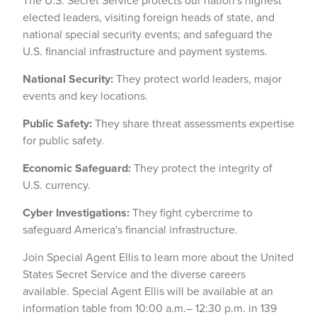
The U.S. Secret Service protects our nation's highest
elected leaders, visiting foreign heads of state, and
national special security events; and safeguard the
U.S. financial infrastructure and payment systems.
National Security:
They protect world leaders, major
events and key locations.
Public Safety:
They share threat assessments expertise
for public safety.
Economic Safeguard:
They protect the integrity of
U.S. currency.
Cyber Investigations:
They fight cybercrime to
safeguard America's financial infrastructure.
Join Special Agent Ellis to learn more about the United
States Secret Service and the diverse careers
available. Special Agent Ellis will be available at an
information table from 10:00 a.m.– 12:30 p.m. in 139