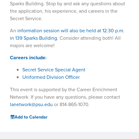
Sparks Building. Stop by and ask any questions about
the application, his experience, and careers in the
Secret Service.
An
information session will also be held at 12:30 p.m.
in 139 Sparks Building
. Consider attending both! All
majors are welcome!
Careers include
:
Secret Service Special Agent
Uniformed Division Officer
This event is supported by the Career Enrichment
Network. If you have any questions, please contact
lanetwork@psu.edu
or 814-865-1070.
Add to Calendar