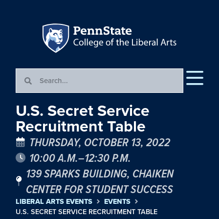
U.S. Secret Service
Recruitment Table
THURSDAY, OCTOBER 13, 2022
10:00 A.M.–12:30 P.M.
139 SPARKS BUILDING, CHAIKEN
CENTER FOR STUDENT SUCCESS
LIBERAL ARTS EVENTS
EVENTS
U.S. SECRET SERVICE RECRUITMENT TABLE