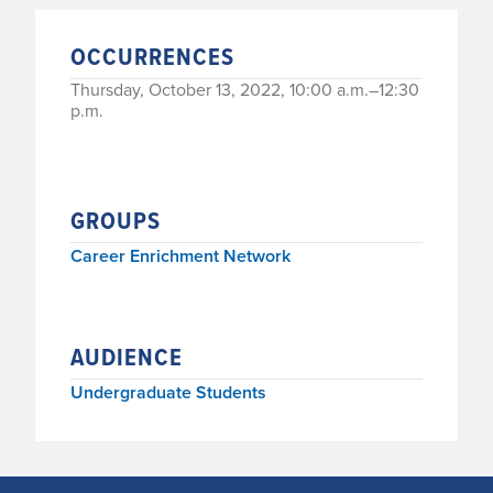
OCCURRENCES
Thursday, October 13, 2022, 10:00 a.m.–12:30
p.m.
GROUPS
Career Enrichment Network
AUDIENCE
Undergraduate Students