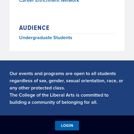
Career Enrichment Network
AUDIENCE
Undergraduate Students
Our events and programs are open to all students
regardless of sex, gender, sexual orientation, race, or
any other protected class.
The College of the Liberal Arts is committed to
building a community of belonging for all.
LOGIN