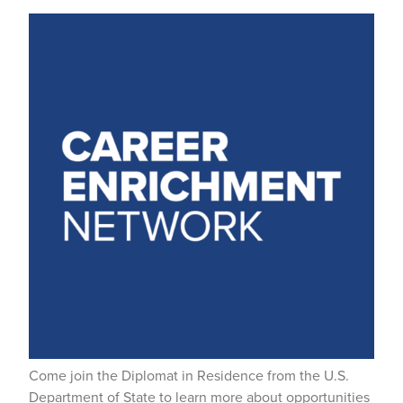
Come join the Diplomat in Residence from the U.S.
Department of State to learn more about opportunities