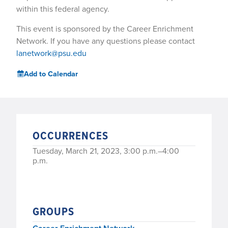
within this federal agency.
This event is sponsored by the Career Enrichment
Network. If you have any questions please contact
lanetwork@psu.edu
Add to Calendar
OCCURRENCES
Tuesday, March 21, 2023, 3:00 p.m.–4:00
p.m.
GROUPS