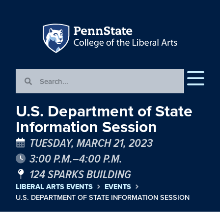
U.S. Department of State
Information Session
TUESDAY, MARCH 21, 2023
3:00 P.M.–4:00 P.M.
124 SPARKS BUILDING
LIBERAL ARTS EVENTS
EVENTS
U.S. DEPARTMENT OF STATE INFORMATION SESSION