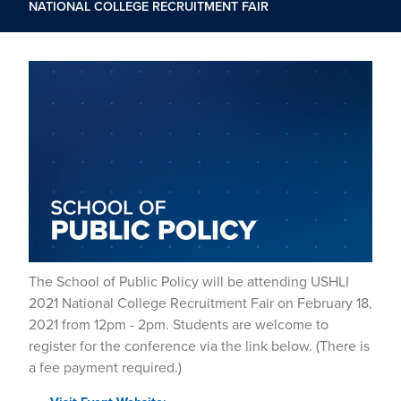
NATIONAL COLLEGE RECRUITMENT FAIR
The School of Public Policy will be attending USHLI
2021 National College Recruitment Fair on February 18,
2021 from 12pm - 2pm. Students are welcome to
register for the conference via the link below. (There is
a fee payment required.)