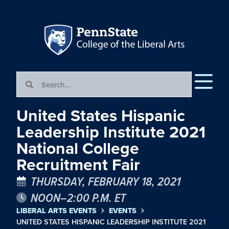
United States Hispanic
Leadership Institute 2021
National College
Recruitment Fair
THURSDAY, FEBRUARY 18, 2021
NOON–2:00 P.M. ET
LIBERAL ARTS EVENTS
EVENTS
UNITED STATES HISPANIC LEADERSHIP INSTITUTE 2021