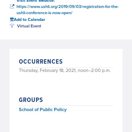
Visit Event Website:
https://www.ushli.org/2019/09/03/registration-for-the-
ushli-conference-is-now-open/
Add to Calendar
Virtual Event
OCCURRENCES
Thursday, February 18, 2021, noon–2:00 p.m.
GROUPS
School of Public Policy