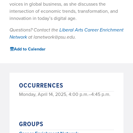
voices in global business, as she discusses the
intersection of economic trends, transformation, and
innovation in today’s digital age.
Questions? Contact the
Liberal Arts Career Enrichment
Network
at lanetwork@psu.edu.
Add to Calendar
OCCURRENCES
Monday, April 14, 2025, 4:00 p.m.–4:45 p.m.
GROUPS