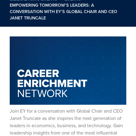
EMPOWERING TOMORROW’S LEADERS: A
CONVERSATION WITH EY’S GLOBAL CHAIR AND CEO
JANET TRUNCALE
Join EY for a conversation with Global Chair and CEO
Janet Truncale as she inspires the next generation of
leaders in economics, business, and technology. Gain
leadership insights from one of the most influential