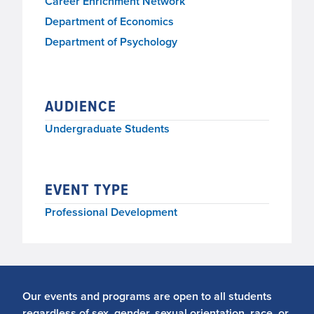
Career Enrichment Network
Department of Economics
Department of Psychology
AUDIENCE
Undergraduate Students
EVENT TYPE
Professional Development
Our events and programs are open to all students
regardless of sex, gender, sexual orientation, race, or