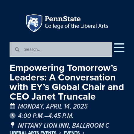
Empowering Tomorrow’s
Leaders: A Conversation
with EY’s Global Chair and
CEO Janet Truncale
MONDAY, APRIL 14, 2025
4:00 P.M.–4:45 P.M.
NITTANY LION INN, BALLROOM C
LIBERAL ARTS EVENTS
EVENTS